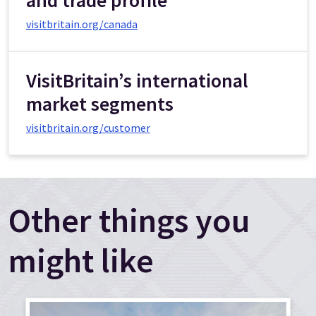
visitbritain.org/canada
VisitBritain’s international
market segments
visitbritain.org/customer
Other things you
might like