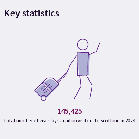
Key statistics
145,425
total number of visits by Canadian visitors to Scotland in 2024