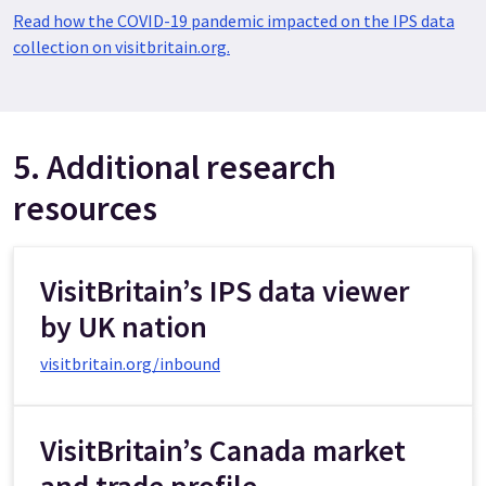
Read how the COVID-19 pandemic impacted on the IPS data
collection on visitbritain.org.
5. Additional research
resources
VisitBritain’s IPS data viewer
by UK nation
visitbritain.org/inbound
VisitBritain’s Canada market
and trade profile