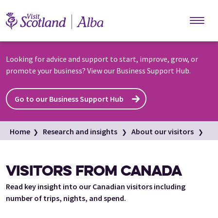
Skip to main content
Looking for advice and support to start, improve, grow, or
promote your business? View our Business Support Hub.
Go to our Business Support Hub
Home
Research and insights
About our visitors
International visitors
Canada
VISITORS FROM CANADA
Read key insight into our Canadian visitors including
number of trips, nights, and spend.