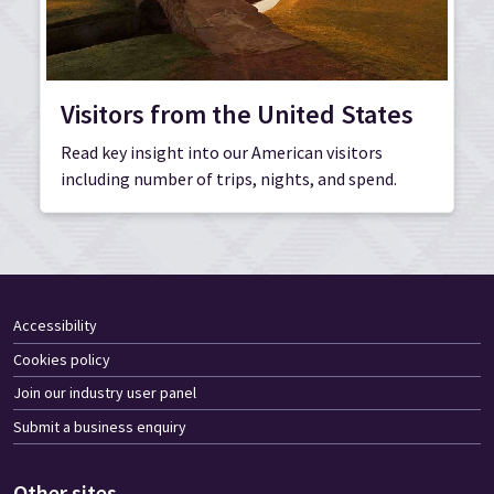
Visitors from the United States
Read key insight into our American visitors
including number of trips, nights, and spend.
Accessibility
Cookies policy
Join our industry user panel
Submit a business enquiry
Other sites