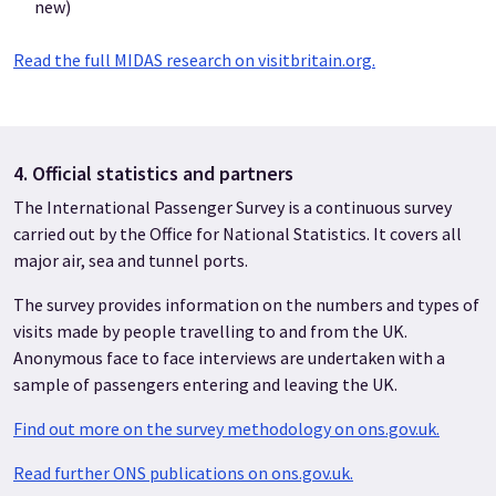
new)
Read the full MIDAS research on visitbritain.org.
4. Official statistics and partners
The International Passenger Survey is a continuous survey
carried out by the Office for National Statistics. It covers all
major air, sea and tunnel ports.
The survey provides information on the numbers and types of
visits made by people travelling to and from the UK.
Anonymous face to face interviews are undertaken with a
sample of passengers entering and leaving the UK.
Find out more on the survey methodology on ons.gov.uk.
Read further ONS publications on ons.gov.uk.