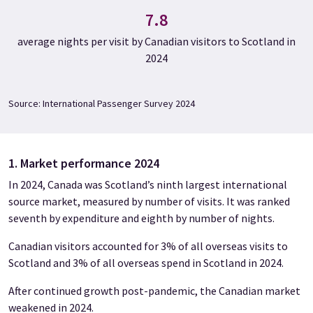
7.8
average nights per visit by Canadian visitors to Scotland in
2024
Source: International Passenger Survey 2024
1. Market performance 2024
In 2024, Canada was Scotland’s ninth largest international
source market, measured by number of visits. It was ranked
seventh by expenditure and eighth by number of nights.
Canadian visitors accounted for 3% of all overseas visits to
Scotland and 3% of all overseas spend in Scotland in 2024.
After continued growth post-pandemic, the Canadian market
weakened in 2024.