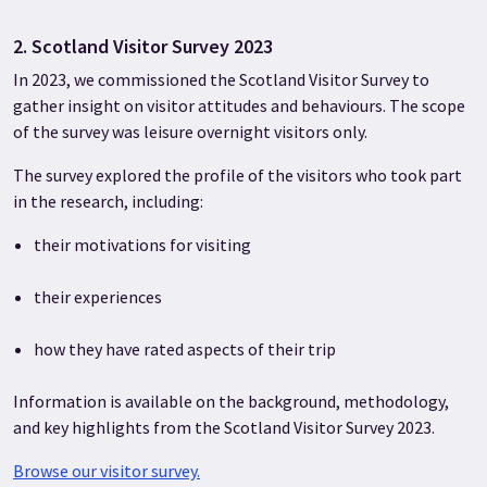
2. Scotland Visitor Survey 2023
In 2023, we commissioned the Scotland Visitor Survey to
gather insight on visitor attitudes and behaviours. The scope
of the survey was leisure overnight visitors only.
The survey explored the profile of the visitors who took part
in the research, including:
their motivations for visiting
their experiences
how they have rated aspects of their trip
Information is available on the background, methodology,
and key highlights from the Scotland Visitor Survey 2023.
Browse our visitor survey.