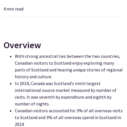
4
min read
Overview
With strong ancestral ties between the two countries,
Canadian visitors to Scotland enjoy exploring many
parts of Scotland and hearing unique stories of regional
history and culture.
In 2024, Canada was Scotland’s ninth largest
international source market measured by number of
visits. It was seventh by expenditure and eighth by
number of nights.
Canadian visitors accounted for 3% of all overseas visits
to Scotland and 3% of all overseas spend in Scotland in
2024.