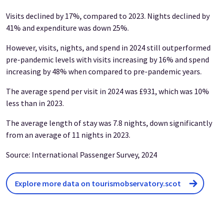
Visits declined by 17%, compared to 2023. Nights declined by
41% and expenditure was down 25%.
However, visits, nights, and spend in 2024 still outperformed
pre-pandemic levels with visits increasing by 16% and spend
increasing by 48% when compared to pre-pandemic years.
The average spend per visit in 2024 was £931, which was 10%
less than in 2023.
The average length of stay was 7.8 nights, down significantly
from an average of 11 nights in 2023.
Source: International Passenger Survey, 2024
Explore more data on tourismobservatory.scot