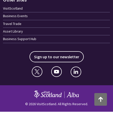
VisitScotland
Business Events
Travel Trade
Asset Library
Business Support Hub
Sign up to our newsletter
Twitter
YouTube
Linkedin
VisitScotland
Back to to
© 2026 VisitScotland. All Rights Reserved.