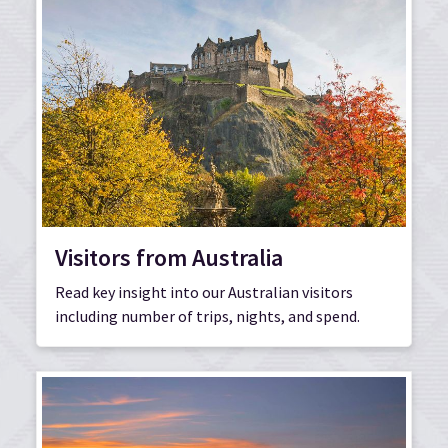
Visitors from Australia
Read key insight into our Australian visitors
including number of trips, nights, and spend.