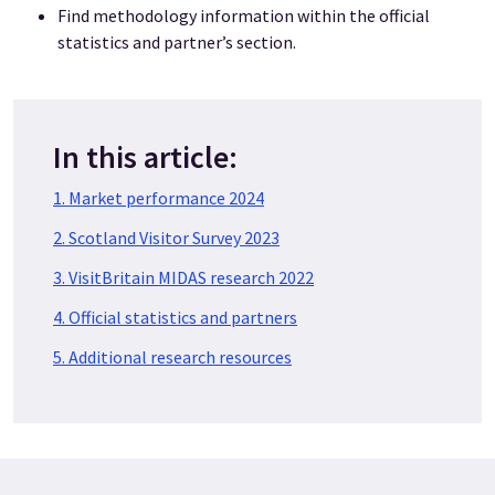
Find methodology information within the official
statistics and partner’s section.
In this article:
1. Market performance 2024
2. Scotland Visitor Survey 2023
3. VisitBritain MIDAS research 2022
4. Official statistics and partners
5. Additional research resources