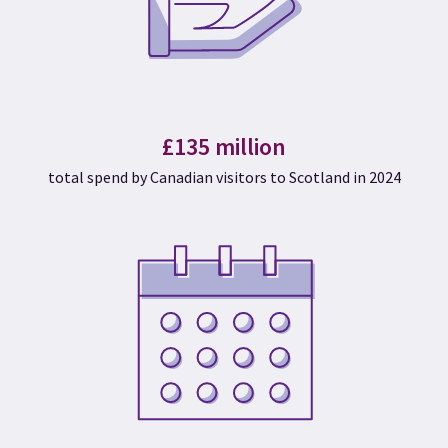
£135 million
total spend by Canadian visitors to Scotland in 2024