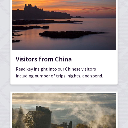
Visitors from China
Read key insight into our Chinese visitors
including number of trips, nights, and spend.