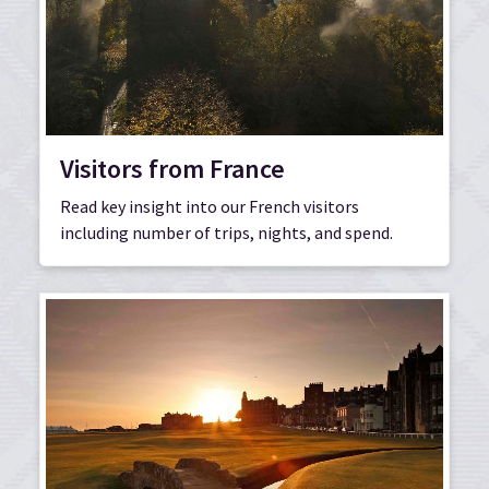
Visitors from France
Read key insight into our French visitors
including number of trips, nights, and spend.