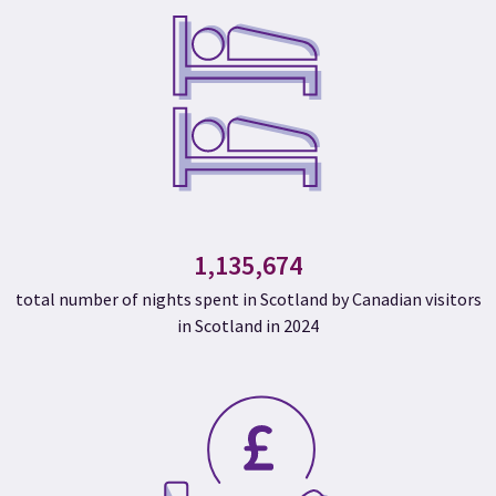
1,135,674
total number of nights spent in Scotland by Canadian visitors
in Scotland in 2024