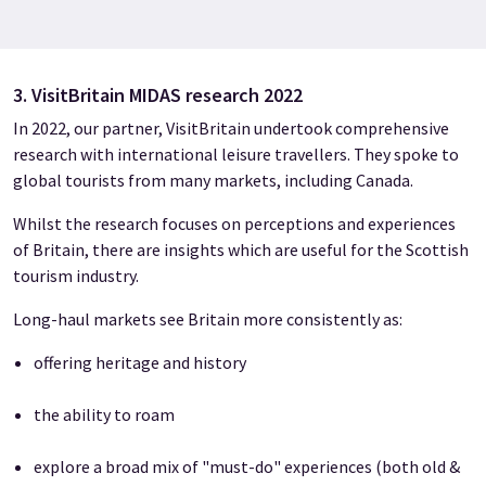
3. VisitBritain MIDAS research 2022
In 2022, our partner, VisitBritain undertook comprehensive
research with international leisure travellers. They spoke to
global tourists from many markets, including Canada.
Whilst the research focuses on perceptions and experiences
of Britain, there are insights which are useful for the Scottish
tourism industry.
Long-haul markets see Britain more consistently as:
offering heritage and history
the ability to roam
explore a broad mix of "must-do" experiences (both old &