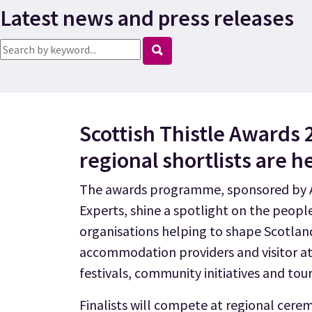
Latest news and press releases
Search news
Scottish Thistle Awards 
regional shortlists are h
The awards programme, sponsored by A
Experts, shine a spotlight on the peopl
organisations helping to shape Scotlan
accommodation providers and visitor at
festivals, community initiatives and tou
Finalists will compete at regional cere