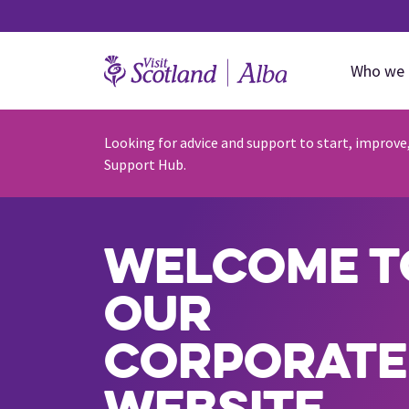
Who we 
Looking for advice and support to start, improve
Support Hub.
Welcome t
our
corporate
website