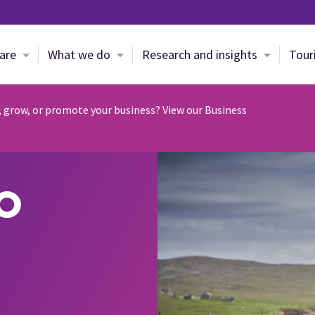
Skip to main content
are
What we do
Research and insights
Tour
, grow, or promote your business? View our Business
o