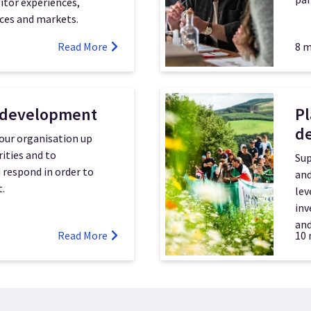
itor experiences,
ces and markets.
Read More
8 m
 development
Pl
d
our organisation up
rities and to
Sup
d respond in order to
and
.
lev
inv
and
Read More
10 