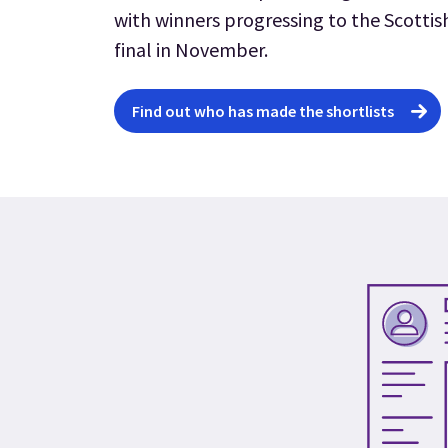
with winners progressing to the Scottis
final in November.
Find out who has made the shortlists