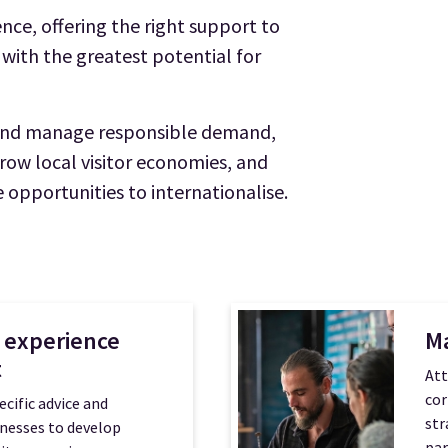
nce, offering the right support to
 with the greatest potential for
 and manage responsible demand,
grow local visitor economies, and
 opportunities to internationalise.
 experience
M
t
Att
cor
ecific advice and
str
inesses to develop
par