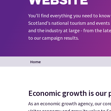
You'll find everything you need to kno
Scotland's national tourism and events 
and the industry at large - from the lat
to our campaign results.
Home
Economic growth is our p
As an economic growth agency, our core 
visitor economy and grow its value to S