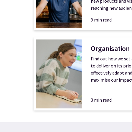
new products and vis
reaching new audien
9 min read
Organisation
Find out how we set 
to deliver on its prio
effectively adapt an
maximise our impact
3 min read