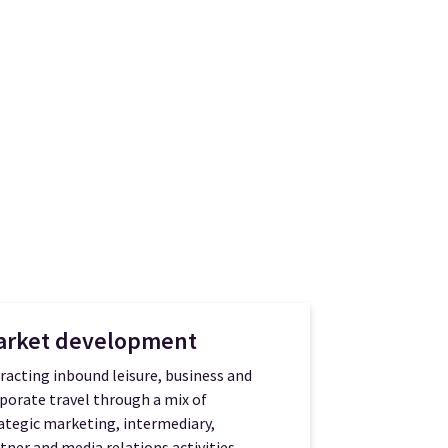
arket development
racting inbound leisure, business and
porate travel through a mix of
ategic marketing, intermediary,
tner and media relations activities.