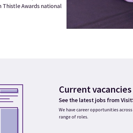
h Thistle Awards national
Current vacancies
See the latest jobs from Visi
We have career opportunities across 
range of roles.