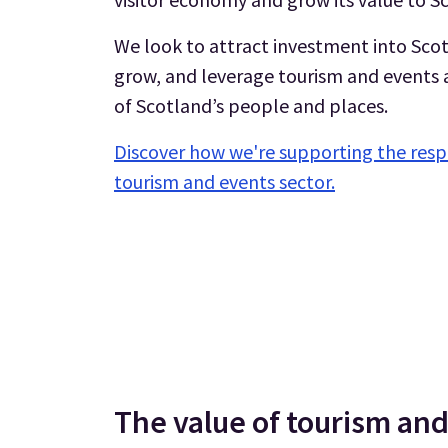
We look to attract investment into Scot
grow, and leverage tourism and events as
of Scotland’s people and places.
Discover how we're supporting the resp
tourism and events sector.
The value of tourism and