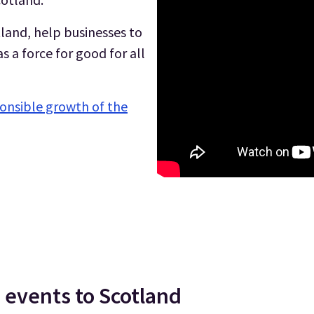
land, help businesses to
 a force for good for all
onsible growth of the
 events to Scotland