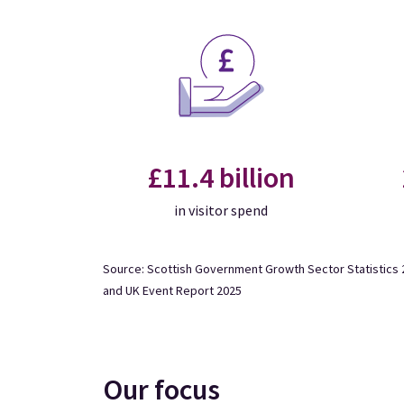
£11.4 billion
in visitor spend
Source: Scottish Government Growth Sector Statistics 2
and UK Event Report 2025
Our focus