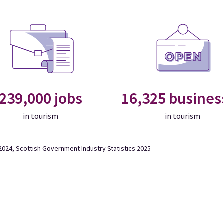
239,000 jobs
16,325 busines
in tourism
in tourism
024, Scottish Government Industry Statistics 2025