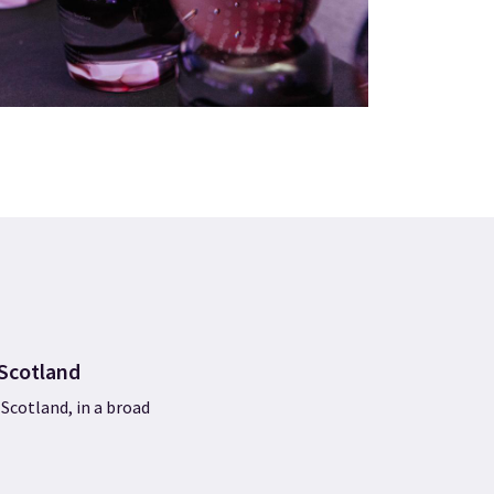
tScotland
Scotland, in a broad