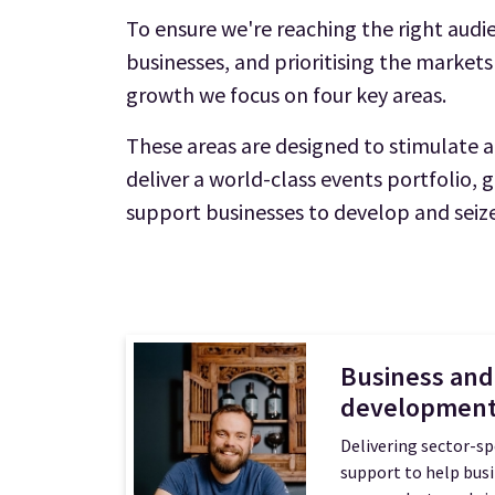
To ensure we're reaching the right audie
businesses, and prioritising the markets
growth we focus on four key areas.
These areas are designed to stimulate
deliver a world-class events portfolio, 
support businesses to develop and seize
Business and
developmen
Delivering sector-sp
support to help bus