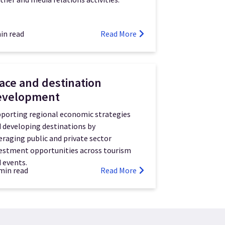
in read
Read More
ace and destination
evelopment
porting regional economic strategies
 developing destinations by
eraging public and private sector
estment opportunities across tourism
 events.
min read
Read More