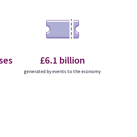
ses
£6.1 billion
generated by events to the economy