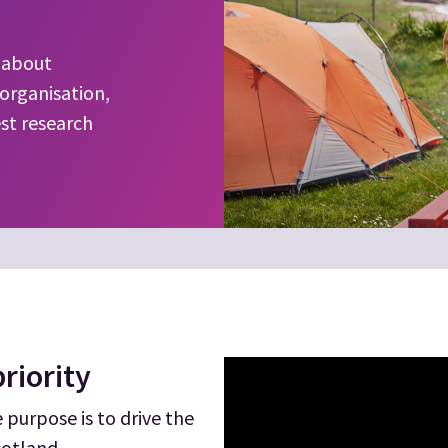
w about
organisation,
est research
riority
purpose is to drive the
cotland.