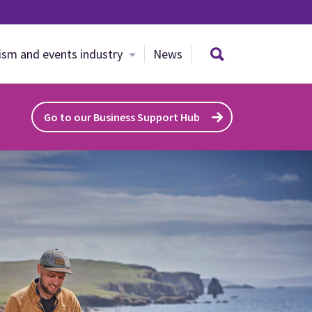
Search site
ism and events industry
News
Go to our Business Support Hub