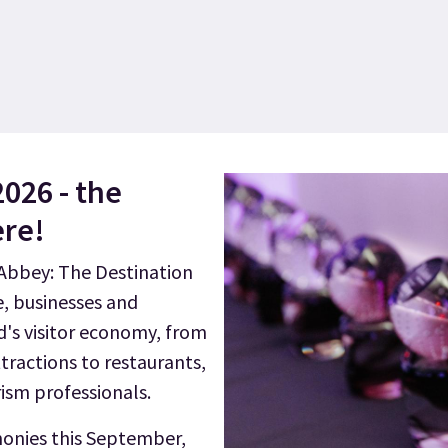
2026 - the
ere!
bbey: The Destination
e, businesses and
d's visitor economy, from
tractions to restaurants,
rism professionals.
monies this September,