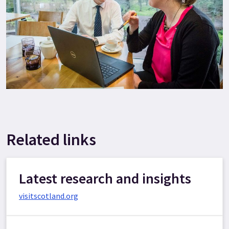
Related links
Latest research and insights
visitscotland.org