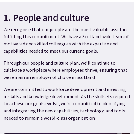
1. People and culture
We recognise that our people are the most valuable asset in
fulfilling this commitment. We have a Scotland-wide team of
motivated and skilled colleagues with the expertise and
capabilities needed to meet our current goals.
Through our people and culture plan, we’ll continue to
cultivate a workplace where employees thrive, ensuring that
we remain an employer of choice in Scotland.
We are committed to workforce development and investing
in skills and knowledge development. As the skillsets required
to achieve our goals evolve, we’re committed to identifying
and integrating the new capabilities, technology, and tools
needed to remain a world-class organisation.