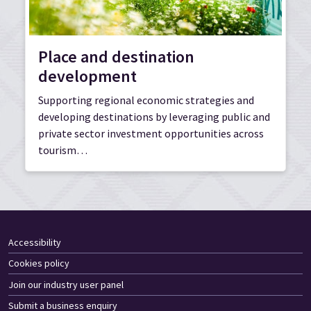
Place and destination
development
Supporting regional economic strategies and
developing destinations by leveraging public and
private sector investment opportunities across
tourism…
Accessibility
Cookies policy
Join our industry user panel
Submit a business enquiry