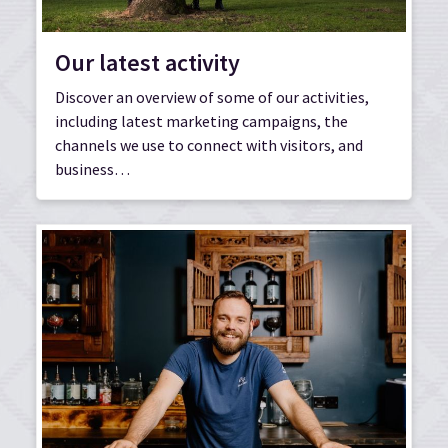
Our latest activity
Discover an overview of some of our activities,
including latest marketing campaigns, the
channels we use to connect with visitors, and
business…