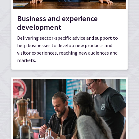
Business and experience
development
Delivering sector-specific advice and support to
help businesses to develop new products and
visitor experiences, reaching new audiences and
markets.