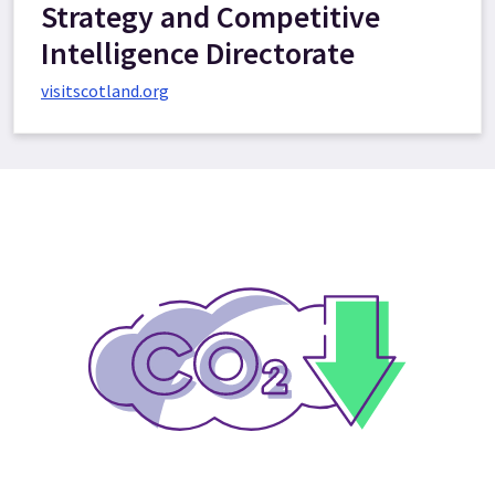
Strategy and Competitive
Intelligence Directorate
visitscotland.org