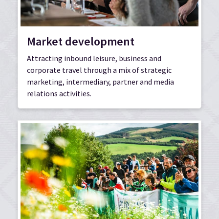
Market development
Attracting inbound leisure, business and
corporate travel through a mix of strategic
marketing, intermediary, partner and media
relations activities.