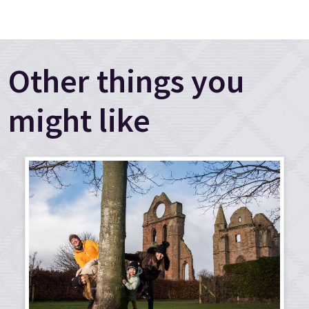
Other things you
might like