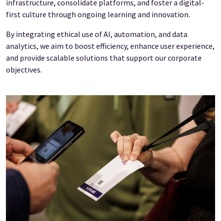
infrastructure, consolidate platforms, and foster a digital-
first culture through ongoing learning and innovation.
By integrating ethical use of AI, automation, and data
analytics, we aim to boost efficiency, enhance user experience,
and provide scalable solutions that support our corporate
objectives.