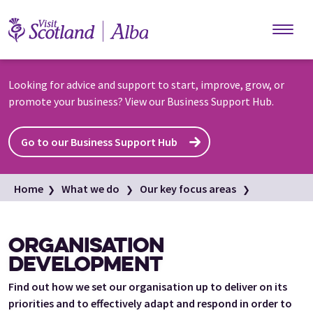
Skip to main content
Looking for advice and support to start, improve, grow, or
promote your business? View our Business Support Hub.
Go to our Business Support Hub
Home
What we do
Our key focus areas
Organisation development
ORGANISATION
DEVELOPMENT
Find out how we set our organisation up to deliver on its
priorities and to effectively adapt and respond in order to