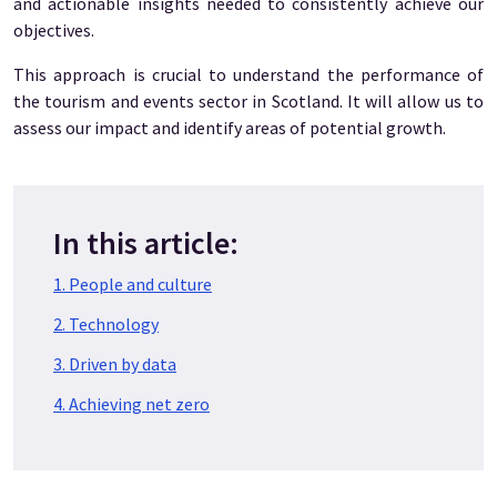
and actionable insights needed to consistently achieve our
objectives.
This approach is crucial to understand the performance of
the tourism and events sector in Scotland. It will allow us to
assess our impact and identify areas of potential growth.
In this article:
1. People and culture
2. Technology
3. Driven by data
4. Achieving net zero