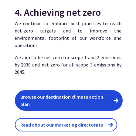
4. Achieving net zero
We continue to embrace best practices to reach
net-zero targets and to improve the
environmental footprint of our workforce and
operations.
We aim to be net zero for scope 1 and 2 emissions
by 2030 and net zero for all scope 3 emissions by
2045.
Browse our destination climate action
plan
Read about our marketing directorate