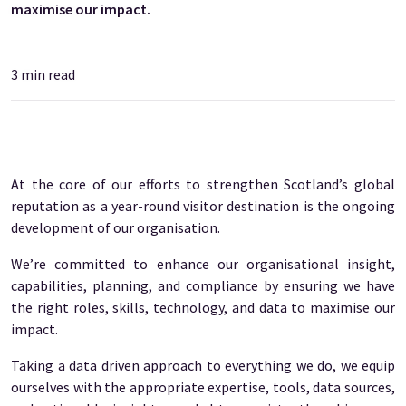
maximise our impact.
3
min read
At the core of our efforts to strengthen Scotland’s global
reputation as a year-round visitor destination is the ongoing
development of our organisation.
We’re committed to enhance our organisational insight,
capabilities, planning, and compliance by ensuring we have
the right roles, skills, technology, and data to maximise our
impact.
Taking a data driven approach to everything we do, we equip
ourselves with the appropriate expertise, tools, data sources,