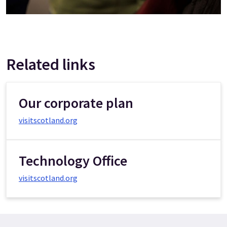
Related links
Our corporate plan
visitscotland.org
Technology Office
visitscotland.org