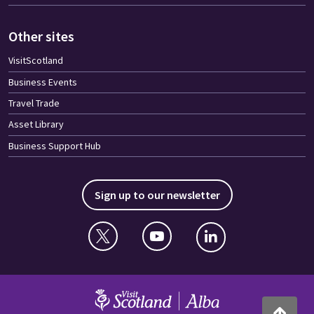
Other sites
VisitScotland
Business Events
Travel Trade
Asset Library
Business Support Hub
Sign up to our newsletter
Twitter
YouTube
Linkedin
VisitScotland
Back to to