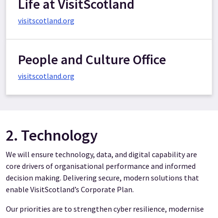
Life at VisitScotland
visitscotland.org
People and Culture Office
visitscotland.org
2. Technology
We will ensure technology, data, and digital capability are
core drivers of organisational performance and informed
decision making. Delivering secure, modern solutions that
enable VisitScotland’s Corporate Plan.
Our priorities are to strengthen cyber resilience, modernise