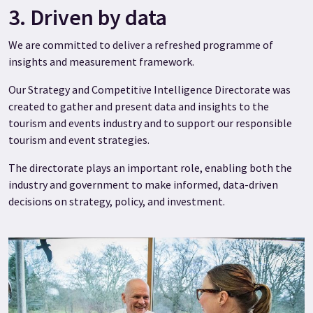
3. Driven by data
We are committed to deliver a refreshed programme of
insights and measurement framework.
Our Strategy and Competitive Intelligence Directorate was
created to gather and present data and insights to the
tourism and events industry and to support our responsible
tourism and event strategies.
The directorate plays an important role, enabling both the
industry and government to make informed, data-driven
decisions on strategy, policy, and investment.