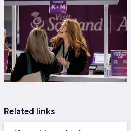
Related links