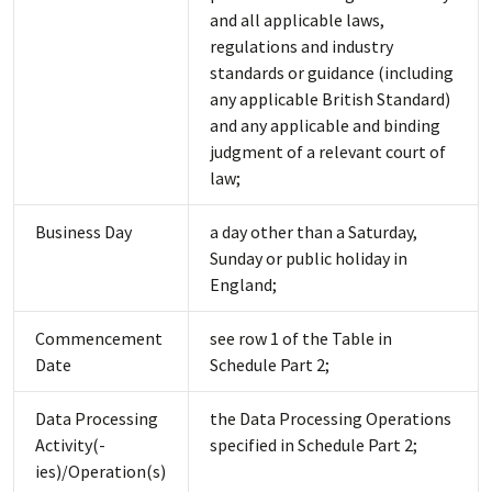
and all applicable laws,
regulations and industry
standards or guidance (including
any applicable British Standard)
and any applicable and binding
judgment of a relevant court of
law;
Business Day
a day other than a Saturday,
Sunday or public holiday in
England;
Commencement
see row 1 of the Table in
Date
Schedule Part 2;
Data Processing
the Data Processing Operations
Activity(-
specified in Schedule Part 2;
ies)/Operation(s)