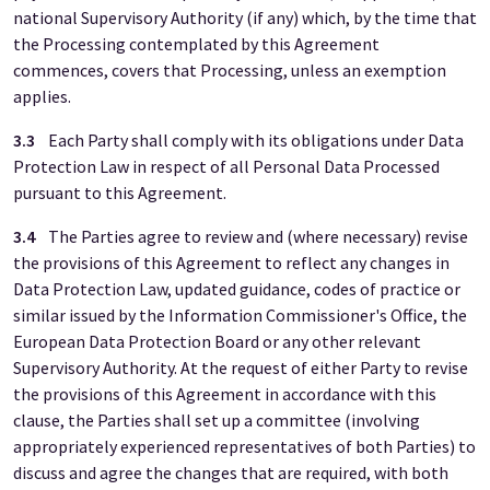
national Supervisory Authority (if any) which, by the time that
the Processing contemplated by this Agreement
commences, covers that Processing, unless an exemption
applies.
3.3
Each Party shall comply with its obligations under Data
Protection Law in respect of all Personal Data Processed
pursuant to this Agreement.
3.4
The Parties agree to review and (where necessary) revise
the provisions of this Agreement to reflect any changes in
Data Protection Law, updated guidance, codes of practice or
similar issued by the Information Commissioner's Office, the
European Data Protection Board or any other relevant
Supervisory Authority. At the request of either Party to revise
the provisions of this Agreement in accordance with this
clause, the Parties shall set up a committee (involving
appropriately experienced representatives of both Parties) to
discuss and agree the changes that are required, with both