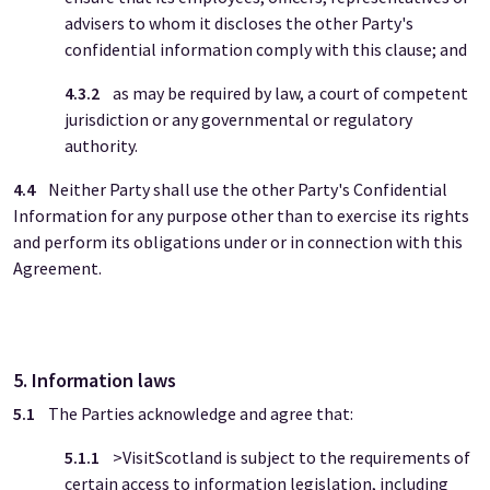
advisers to whom it discloses the other Party's
confidential information comply with this clause; and
4.3.2
as may be required by law, a court of competent
jurisdiction or any governmental or regulatory
authority.
4.4
Neither Party shall use the other Party's Confidential
Information for any purpose other than to exercise its rights
and perform its obligations under or in connection with this
Agreement.
5. Information laws
5.1
The Parties acknowledge and agree that:
5.1.1
>VisitScotland is subject to the requirements of
certain access to information legislation, including