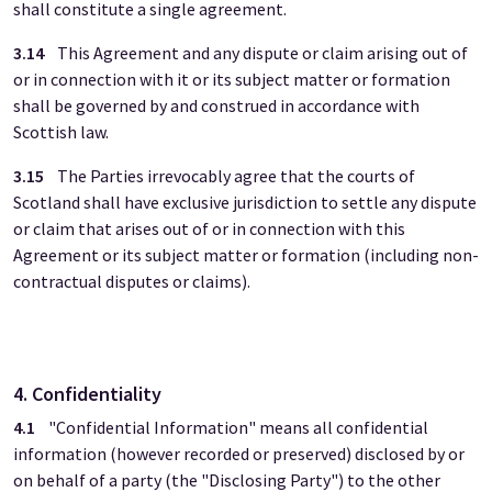
shall constitute a single agreement.
3.14
This Agreement and any dispute or claim arising out of
or in connection with it or its subject matter or formation
shall be governed by and construed in accordance with
Scottish law.
3.15
The Parties irrevocably agree that the courts of
Scotland shall have exclusive jurisdiction to settle any dispute
or claim that arises out of or in connection with this
Agreement or its subject matter or formation (including non-
contractual disputes or claims).
4. Confidentiality
4.1
"Confidential Information" means all confidential
information (however recorded or preserved) disclosed by or
on behalf of a party (the "Disclosing Party") to the other