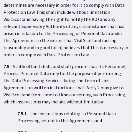
determines are necessary in order for it to comply with Data
Protection Law. This shall include without limitation
VisitScotland having the right to notify the ICO and any
relevant Supervisory Authority of any circumstance that has
arisen in relation to the Processing of Personal Data under
this Agreement to the extent that VisitScotland (acting
reasonably and in good faith) believes that this is necessary in
order to comply with Data Protection Law.
7.5
VisitScotland shall, and shall procure that its Personnel,
Process Personal Data only for the purpose of performing
the Data Processing Services during the Term of this
Agreement on written instructions that Party 2 may give to
VisitScotland from time to time concerning such Processing,
which instructions may include without limitation:
7.5.1
the instructions relating to Personal Data
Processing set out in this Agreement; and