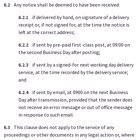
6.2
Any notice shall be deemed to have been received:
6.2.1
if delivered by hand, on signature of a delivery
receipt or, if not signed for, at the time the notice is
left at the correct address;
6.2.2
if sent by pre-paid first-class post, at 09:00 on
the second Business Day after posting;
6.2.3
if sent by a signed-for next working day delivery
service, at the time recorded by the delivery service;
and
6.2.4
if sent by email, at 0900 on the next Business
Day after transmission, provided that the sender does
not receive an error message or out of office message
in response to such email.
6.3
This clause does not apply to the service of any
proceedings or other documents in any legal action or, where