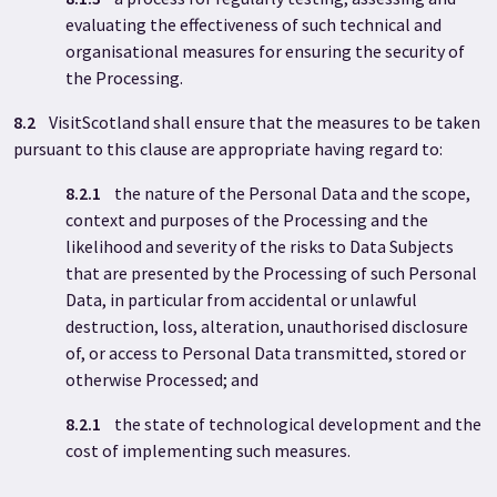
evaluating the effectiveness of such technical and
organisational measures for ensuring the security of
the Processing.
8.2
VisitScotland shall ensure that the measures to be taken
pursuant to this clause are appropriate having regard to:
8.2.1
the nature of the Personal Data and the scope,
context and purposes of the Processing and the
likelihood and severity of the risks to Data Subjects
that are presented by the Processing of such Personal
Data, in particular from accidental or unlawful
destruction, loss, alteration, unauthorised disclosure
of, or access to Personal Data transmitted, stored or
otherwise Processed; and
8.2.1
the state of technological development and the
cost of implementing such measures.