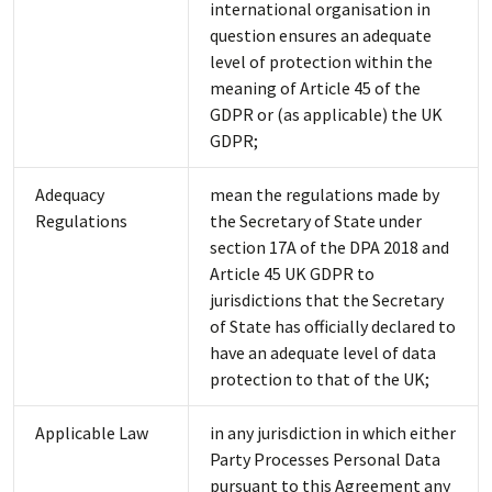
international organisation in
question ensures an adequate
level of protection within the
meaning of Article 45 of the
GDPR or (as applicable) the UK
GDPR;
Adequacy
mean the regulations made by
Regulations
the Secretary of State under
section 17A of the DPA 2018 and
Article 45 UK GDPR to
jurisdictions that the Secretary
of State has officially declared to
have an adequate level of data
protection to that of the UK;
Applicable Law
in any jurisdiction in which either
Party Processes Personal Data
pursuant to this Agreement any