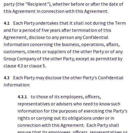
party (the "Recipient"), whether before or after the date of
this Agreement in connection with this Agreement.
4.2
Each Party undertakes that it shall not during the Term
and for a period of five years after termination of this
Agreement, disclose to any person any Confidential
Information concerning the business, operations, affairs,
customers, clients or suppliers of the other Party or of any
Group Company of the other Party, except as permitted by
clause 4.3 or clause 5.
4.3
Each Party may disclose the other Party's Confidential
Information:
4.3.1
to those of its employees, officers,
representatives or advisers who need to know such
information for the purposes of exercising the Party's
rights or carrying out its obligations under or in
connection with this Agreement. Each Party shall
ensure that its employees, officers, representatives or