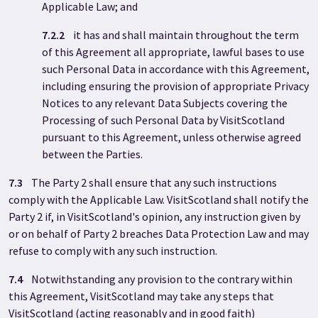
Applicable Law; and
7.2.2
it has and shall maintain throughout the term
of this Agreement all appropriate, lawful bases to use
such Personal Data in accordance with this Agreement,
including ensuring the provision of appropriate Privacy
Notices to any relevant Data Subjects covering the
Processing of such Personal Data by VisitScotland
pursuant to this Agreement, unless otherwise agreed
between the Parties.
7.3
The Party 2
shall ensure that any such instructions
comply with the Applicable Law. VisitScotland shall notify the
Party 2 if, in VisitScotland's opinion, any instruction given by
or on behalf of Party 2 breaches Data Protection Law and may
refuse to comply with any such instruction.
7.4
Notwithstanding any provision to the contrary within
this Agreement, VisitScotland may take any steps that
VisitScotland (acting reasonably and in good faith)