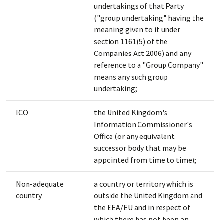
undertakings of that Party
("group undertaking" having the
meaning given to it under
section 1161(5) of the
Companies Act 2006) and any
reference to a "Group Company"
means any such group
undertaking;
ICO
the United Kingdom's
Information Commissioner's
Office (or any equivalent
successor body that may be
appointed from time to time);
Non-adequate
a country or territory which is
country
outside the United Kingdom and
the EEA/EU and in respect of
which there has not been an