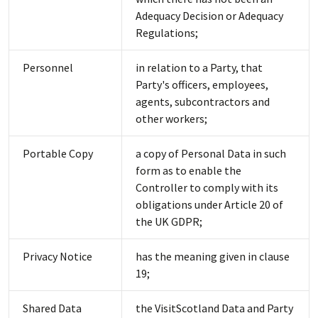
Adequacy Decision or Adequacy
Regulations;
Personnel
in relation to a Party, that
Party's officers, employees,
agents, subcontractors and
other workers;
Portable Copy
a copy of Personal Data in such
form as to enable the
Controller to comply with its
obligations under Article 20 of
the UK GDPR;
Privacy Notice
has the meaning given in clause
19;
Shared Data
the VisitScotland Data and Party