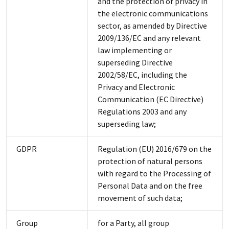
and the protection of privacy in
the electronic communications
sector, as amended by Directive
2009/136/EC and any relevant
law implementing or
superseding Directive
2002/58/EC, including the
Privacy and Electronic
Communication (EC Directive)
Regulations 2003 and any
superseding law;
GDPR
Regulation (EU) 2016/679 on the
protection of natural persons
with regard to the Processing of
Personal Data and on the free
movement of such data;
Group
for a Party, all group