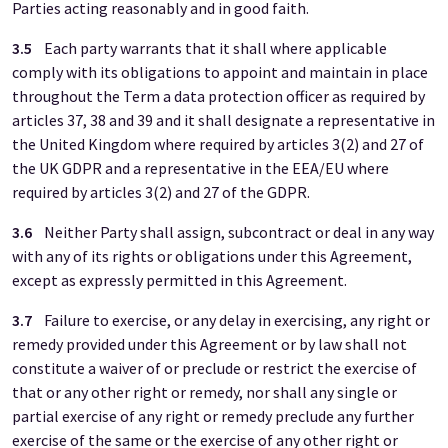
Parties acting reasonably and in good faith.
3.5
Each party warrants that it shall where applicable
comply with its obligations to appoint and maintain in place
throughout the Term a data protection officer as required by
articles 37, 38 and 39 and it shall designate a representative in
the United Kingdom where required by articles 3(2) and 27 of
the UK GDPR and a representative in the EEA/EU where
required by articles 3(2) and 27 of the GDPR.
3.6
Neither Party shall assign, subcontract or deal in any way
with any of its rights or obligations under this Agreement,
except as expressly permitted in this Agreement.
3.7
Failure to exercise, or any delay in exercising, any right or
remedy provided under this Agreement or by law shall not
constitute a waiver of or preclude or restrict the exercise of
that or any other right or remedy, nor shall any single or
partial exercise of any right or remedy preclude any further
exercise of the same or the exercise of any other right or