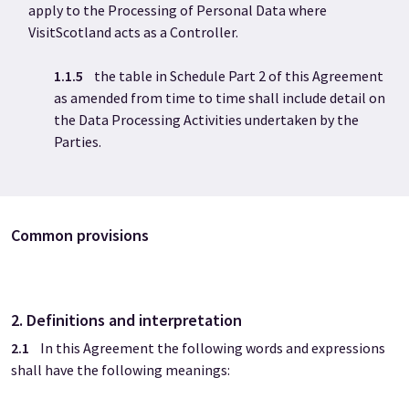
apply to the Processing of Personal Data where
VisitScotland acts as a Controller.
1.1.5
the table in Schedule Part 2 of this Agreement
as amended from time to time shall include detail on
the Data Processing Activities undertaken by the
Parties.
Common provisions
2. Definitions and interpretation
2.1
In this Agreement the following words and expressions
shall have the following meanings: