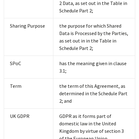
2 Data, as set out in the Table in
Schedule Part 2;
Sharing Purpose
the purpose for which Shared
Data is Processed by the Parties,
as set out in in the Table in
Schedule Part 2;
SPoC
has the meaning given in clause
3.1;
Term
the term of this Agreement, as
determined in the Schedule Part
2; and
UK GDPR
GDPR as it forms part of
domestic law in the United
Kingdom by virtue of section 3
of the European Union