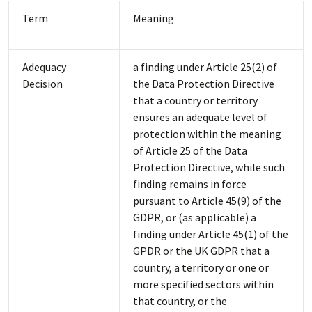
Term
Meaning
Adequacy
a finding under Article 25(2) of
Decision
the Data Protection Directive
that a country or territory
ensures an adequate level of
protection within the meaning
of Article 25 of the Data
Protection Directive, while such
finding remains in force
pursuant to Article 45(9) of the
GDPR, or (as applicable) a
finding under Article 45(1) of the
GPDR or the UK GDPR that a
country, a territory or one or
more specified sectors within
that country, or the