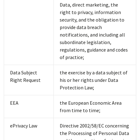
Data, direct marketing, the
right to privacy, information
security, and the obligation to
provide data breach
notifications, and including all
subordinate legislation,
regulations, guidance and codes
of practice;
Data Subject
the exercise by a data subject of
Right Request
his or her rights under Data
Protection Law;
EEA
the European Economic Area
from time to time;
ePrivacy Law
Directive 2002/58/EC concerning
the Processing of Personal Data