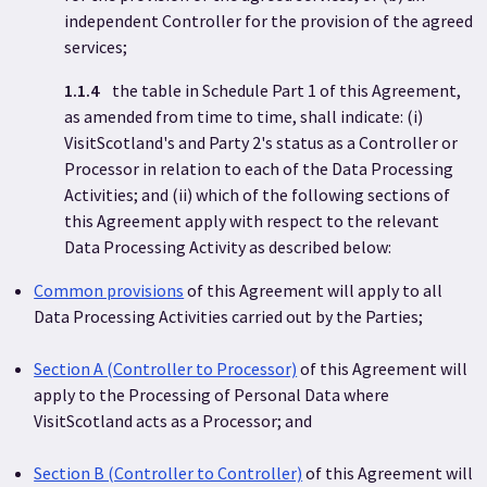
independent Controller for the provision of the agreed
services;
1.1.4
the table in Schedule Part 1 of this Agreement,
as amended from time to time, shall indicate: (i)
VisitScotland's and Party 2's status as a Controller or
Processor in relation to each of the Data Processing
Activities; and (ii) which of the following sections of
this Agreement apply with respect to the relevant
Data Processing Activity as described below:
Common provisions
of this Agreement will apply to all
Data Processing Activities carried out by the Parties;
Section A (Controller to Processor)
of this Agreement will
apply to the Processing of Personal Data where
VisitScotland acts as a Processor; and
Section B (Controller to Controller)
of this Agreement will