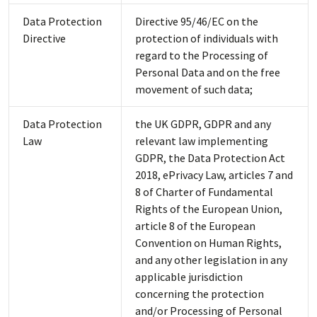
Data Protection
Directive 95/46/EC on the
Directive
protection of individuals with
regard to the Processing of
Personal Data and on the free
movement of such data;
Data Protection
the UK GDPR, GDPR and any
Law
relevant law implementing
GDPR, the Data Protection Act
2018, ePrivacy Law, articles 7 and
8 of Charter of Fundamental
Rights of the European Union,
article 8 of the European
Convention on Human Rights,
and any other legislation in any
applicable jurisdiction
concerning the protection
and/or Processing of Personal