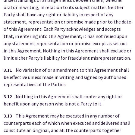
understandings or arrangements between them, whether
oral or in writing, in relation to its subject matter. Neither
Party shall have any right or liability in respect of any
statement, representation or promise made prior to the date
of this Agreement. Each Party acknowledges and accepts
that, in entering into this Agreement, it has not relied upon
any statement, representation or promise except as set out
in this Agreement. Nothing in this Agreement shall exclude or
limit either Party's liability for fraudulent misrepresentation.
3.11
No variation of or amendment to this Agreement shall
be effective unless made in writing and signed by authorised
representatives of the Parties.
3.12
Nothing in this Agreement shall confer any right or
benefit upon any person who is not a Party to it.
3.13
This Agreement may be executed in any number of
counterparts each of which when executed and delivered shall
constitute an original, and all the counterparts together