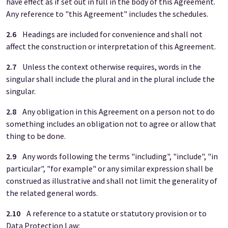
have effect as if set out in full in the body of this Agreement.
Any reference to "this Agreement" includes the schedules.
2.6
Headings are included for convenience and shall not
affect the construction or interpretation of this Agreement.
2.7
Unless the context otherwise requires, words in the
singular shall include the plural and in the plural include the
singular.
2.8
Any obligation in this Agreement on a person not to do
something includes an obligation not to agree or allow that
thing to be done.
2.9
Any words following the terms "including", "include", "in
particular", "for example" or any similar expression shall be
construed as illustrative and shall not limit the generality of
the related general words.
2.10
A reference to a statute or statutory provision or to
Data Protection Law: