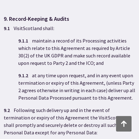
9. Record-Keeping & Audits
9.1
VisitScotland shall:
9.1.1
maintain a record of its Processing activities
which relate to this Agreement as required by Article
30(2) of the UK GDPR and make such record available
upon request to Party 2 and the ICO; and
9.1.2
at any time upon request, and in any event upon
termination or expiry of this Agreement, (unless Party
2 agrees otherwise in writing in each case) deliver up all
Personal Data Processed pursuant to this Agreement.
9.2
Following such delivery up and in the event of
termination or expiry of this Agreement the VisitScotland
Back to to
shall promptly and securely delete or destroy all such
Personal Data except for any Personal Data: