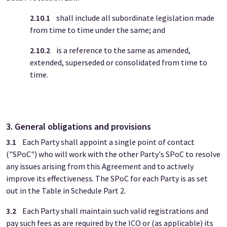
2.10.1
shall include all subordinate legislation made
from time to time under the same; and
2.10.2
is a reference to the same as amended,
extended, superseded or consolidated from time to
time.
3. General obligations and provisions
3.1
Each Party shall appoint a single point of contact
("SPoC") who will work with the other Party's SPoC to resolve
any issues arising from this Agreement and to actively
improve its effectiveness. The SPoC for each Party is as set
out in the Table in Schedule Part 2.
3.2
Each Party shall maintain such valid registrations and
pay such fees as are required by the ICO or (as applicable) its