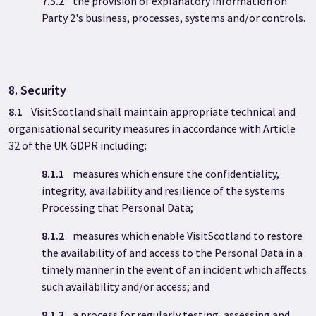
7.5.2
the provision of explanatory information on
Party 2's business, processes, systems and/or controls.
8. Security
8.1
VisitScotland shall maintain appropriate technical and
organisational security measures in accordance with Article
32 of the UK GDPR including:
8.1.1
measures which ensure the confidentiality,
integrity, availability and resilience of the systems
Processing that Personal Data;
8.1.2
measures which enable VisitScotland to restore
the availability of and access to the Personal Data in a
timely manner in the event of an incident which affects
such availability and/or access; and
8.1.3
a process for regularly testing, assessing and