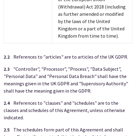
(Withdrawal) Act 2018 (including
as further amended or modified
by the laws of the United
Kingdom or a part of the United
Kingdom from time to time).
2.2
References to "articles" are to articles of the UK GDPR.
2.3
"Controller", "Processor", "Process", "Data Subject",
"Personal Data" and "Personal Data Breach" shall have the
meanings given in the UK GDPR and "Supervisory Authority"
shall have the meaning given in the GDPR.
2.4
References to "clauses" and "schedules" are to the
clauses and schedules of this Agreement, unless otherwise
indicated.
2.5
The schedules form part of this Agreement and shall