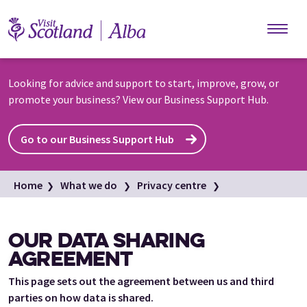
Skip to main content
Looking for advice and support to start, improve, grow, or
promote your business? View our Business Support Hub.
Go to our Business Support Hub
Home
What we do
Privacy centre
Our data sharing agreement
OUR DATA SHARING
AGREEMENT
This page sets out the agreement between us and third
parties on how data is shared.