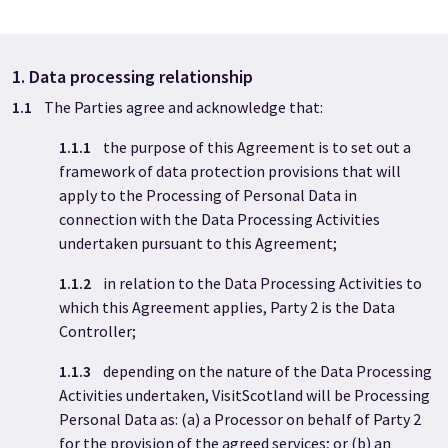
1. Data processing relationship
1.1
The Parties agree and acknowledge that:
1.1.1
the purpose of this Agreement is to set out a
framework of data protection provisions that will
apply to the Processing of Personal Data in
connection with the Data Processing Activities
undertaken pursuant to this Agreement;
1.1.2
in relation to the Data Processing Activities to
which this Agreement applies, Party 2
is the Data
Controller;
1.1.3
depending on the nature of the Data Processing
Activities undertaken, VisitScotland will be Processing
Personal Data as: (a) a Processor on behalf of Party 2
for the provision of the agreed services; or (b) an