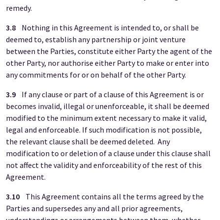
remedy.
3.8
Nothing in this Agreement is intended to, or shall be
deemed to, establish any partnership or joint venture
between the Parties, constitute either Party the agent of the
other Party, nor authorise either Party to make or enter into
any commitments for or on behalf of the other Party.
3.9
If any clause or part of a clause of this Agreement is or
becomes invalid, illegal or unenforceable, it shall be deemed
modified to the minimum extent necessary to make it valid,
legal and enforceable. If such modification is not possible,
the relevant clause shall be deemed deleted. Any
modification to or deletion of a clause under this clause shall
not affect the validity and enforceability of the rest of this
Agreement.
3.10
This Agreement contains all the terms agreed by the
Parties and supersedes any and all prior agreements,