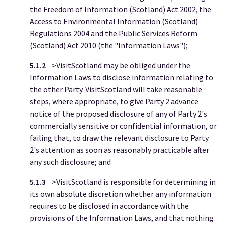
the Freedom of Information (Scotland) Act 2002, the
Access to Environmental Information (Scotland)
Regulations 2004 and the Public Services Reform
(Scotland) Act 2010 (the "Information Laws");
5.1.2
>VisitScotland may be obliged under the
Information Laws to disclose information relating to
the other Party. VisitScotland will take reasonable
steps, where appropriate, to give Party 2
advance
notice of the proposed disclosure of any of Party 2's
commercially sensitive or confidential information, or
failing that, to draw the relevant disclosure to Party
2's attention as soon as reasonably practicable after
any such disclosure; and
5.1.3
>VisitScotland is responsible for determining in
its own absolute discretion whether any information
requires to be disclosed in accordance with the
provisions of the Information Laws, and that nothing