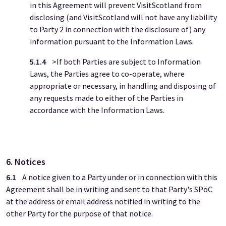
in this Agreement will prevent VisitScotland from
disclosing (and VisitScotland will not have any liability
to Party 2 in connection with the disclosure of) any
information pursuant to the Information Laws.
5.1.4
>If both Parties are subject to Information
Laws, the Parties agree to co-operate, where
appropriate or necessary, in handling and disposing of
any requests made to either of the Parties in
accordance with the Information Laws.
6. Notices
6.1
A notice given to a Party under or in connection with this
Agreement shall be in writing and sent to that Party's SPoC
at the address or email address notified in writing to the
other Party for the purpose of that notice.