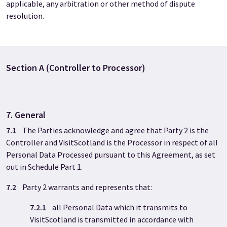
applicable, any arbitration or other method of dispute
resolution.
Section A (Controller to Processor)
7. General
7.1
The Parties acknowledge and agree that Party 2
is the
Controller and VisitScotland is the Processor in respect of all
Personal Data Processed pursuant to this Agreement, as set
out in Schedule Part 1.
7.2
Party 2
warrants and represents that:
7.2.1
all Personal Data which it transmits to
VisitScotland is transmitted in accordance with