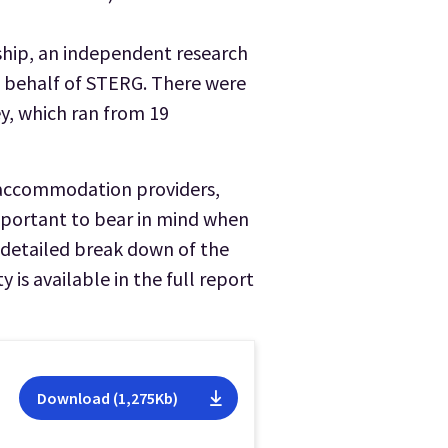
hip, an independent research
n behalf of STERG. There were
ey, which ran from 19
 accommodation providers,
 important to bear in mind when
A detailed break down of the
 is available in the full report
Download (1,275Kb)