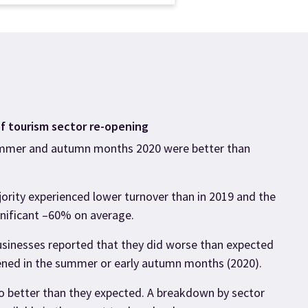
f tourism sector re-opening
mmer and autumn months 2020 were better than
jority experienced lower turnover than in 2019 and the
nificant –60% on average.
businesses reported that they did worse than expected
ned in the summer or early autumn months (2020).
do better than they expected. A breakdown by sector