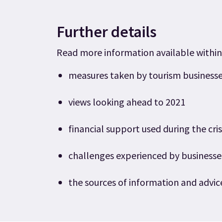
Further details
Read more information available within
measures taken by tourism businesse
views looking ahead to 2021
financial support used during the cris
challenges experienced by business
the sources of information and advic