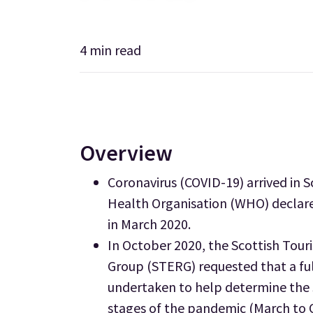
4
min read
Overview
Coronavirus (COVID-19) arrived in 
Health Organisation (WHO) declare
in March 2020.
In October 2020, the Scottish To
Group (STERG) requested that a ful
undertaken to help determine the s
stages of the pandemic (March to 