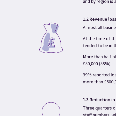
and by region is 
1.2 Revenue los
Almost all busin
At the time of t
tended to be in t
More than half of
£50,000 (58%).
39% reported los
more than £500,
1.3 Reduction in
Three quarters o
staff numbers, w