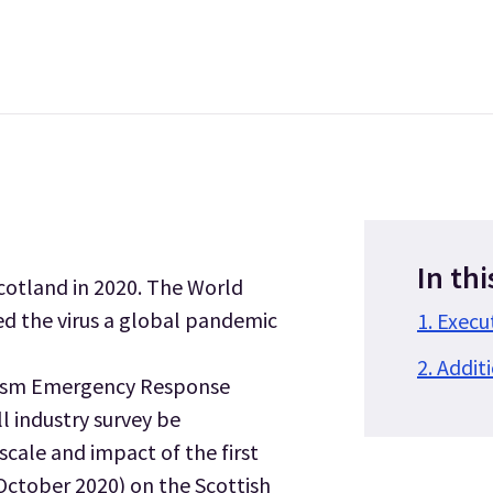
In thi
Scotland in 2020. The World
d the virus a global pandemic
1. Exec
2. Addit
urism Emergency Response
l industry survey be
cale and impact of the first
October 2020) on the Scottish