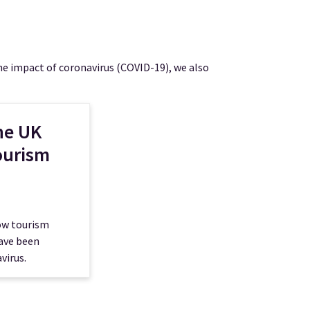
e impact of coronavirus (COVID-19), we also
he UK
ourism
how tourism
have been
virus.