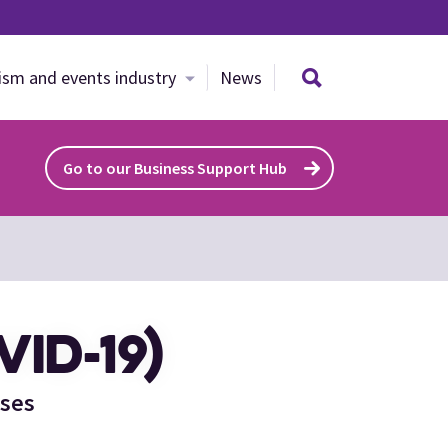
Search site
ism and events industry
News
Go to our Business Support Hub
ID-19)
sses