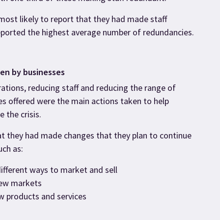
most likely to report that they had made staff
ported the highest average number of redundancies.
ken by businesses
ations, reducing staff and reducing the range of
es offered were the main actions taken to help
 the crisis.
at they had made changes that they plan to continue
uch as:
different ways to market and sell
new markets
w products and services