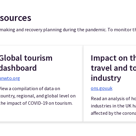
esources
 making and recovery planning during the pandemic. To monitor th
Global tourism
Impact on t
dashboard
travel and t
industry
unwto.org
ons.gov.uk
View a compilation of data on
country, regional, and global level on
Read an analysis of 
the impact of COVID-19 on tourism.
industries in the UK 
affected by the corona