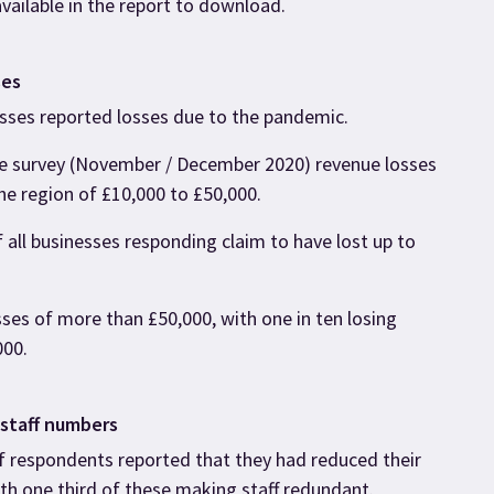
available in the report to download.
ses
esses reported losses due to the pandemic.
he survey (November / December 2020) revenue losses
he region of £10,000 to £50,000.
 all businesses responding claim to have lost up to
ses of more than £50,000, with one in ten losing
000.
 staff numbers
f respondents reported that they had reduced their
ith one third of these making staff redundant.