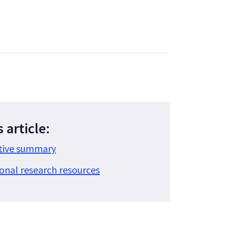
s article:
utive summary
ional research resources