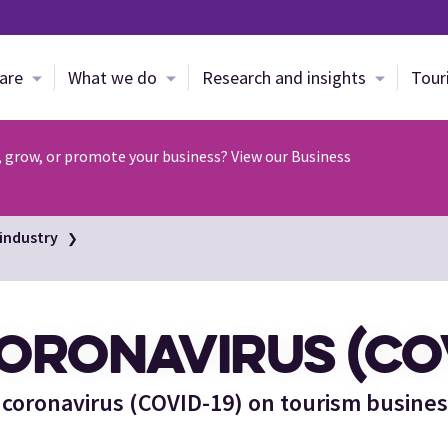
Skip to main content
are
What we do
Research and insights
Tour
, grow, or promote your business? View our Business
industry
ORONAVIRUS (COV
 coronavirus (COVID-19) on tourism busine