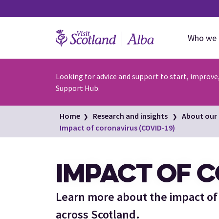
Who we 
Looking for advice and support to start, improve
Support Hub.
Home
Research and insights
About our 
Impact of coronavirus (COVID-19)
IMPACT OF C
Learn more about the impact of
across Scotland.