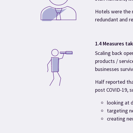
Hotels were the 
redundant and re
1.4 Measures ta
Scaling back oper
products / servic
businesses survive
Half reported th
post COVID-19, s
looking at 
targeting 
creating ne