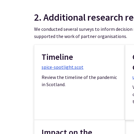
2. Additional research r
We conducted several surveys to inform decision
supported the work of partner organisations.
Timeline
spice-spotlight.scot
Review the timeline of the pandemic
in Scotland.
Impact on the