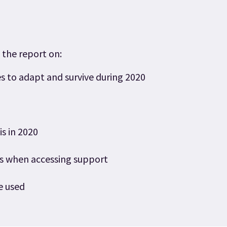
 the report on:
s to adapt and survive during 2020
is in 2020
es when accessing support
e used