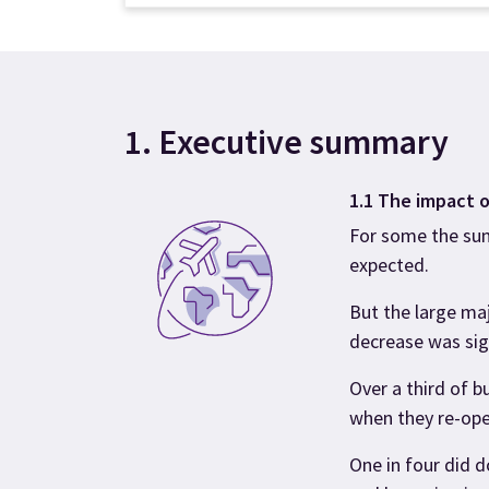
1. Executive summary
1.1 The impact o
For some the su
expected.
But the large ma
decrease was sig
Over a third of 
when they re-ope
One in four did 