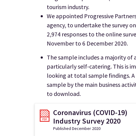
tourism industry.
We appointed Progressive Partners
agency, to undertake the survey o
2,974 responses to the online surv
November to 6 December 2020.
The sample includes a majority of
particularly self-catering. This is
looking at total sample findings. 
sample by the main business activity
to download.
Coronavirus (COVID-19)
Industry Survey 2020
Published December 2020