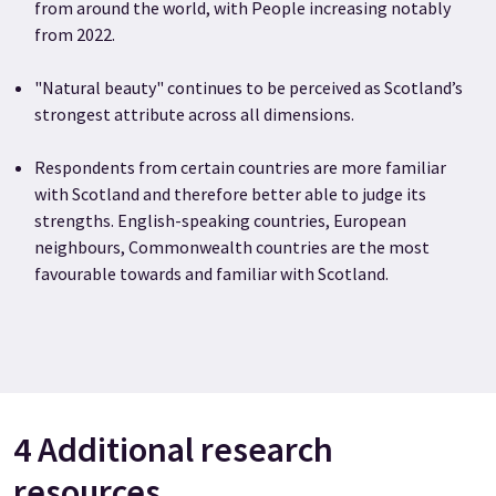
from around the world, with People increasing notably
from 2022.
"Natural beauty" continues to be perceived as Scotland’s
strongest attribute across all dimensions.
Respondents from certain countries are more familiar
with Scotland and therefore better able to judge its
strengths. English-speaking countries, European
neighbours, Commonwealth countries are the most
favourable towards and familiar with Scotland.
4 Additional research
resources