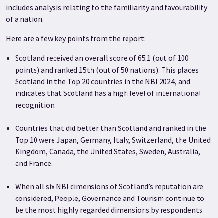
includes analysis relating to the familiarity and favourability
of a nation.
Here are a few key points from the report:
Scotland received an overall score of 65.1 (out of 100
points) and ranked 15th (out of 50 nations). This places
Scotland in the Top 20 countries in the NBI 2024, and
indicates that Scotland has a high level of international
recognition.
Countries that did better than Scotland and ranked in the
Top 10 were Japan, Germany, Italy, Switzerland, the United
Kingdom, Canada, the United States, Sweden, Australia,
and France.
When all six NBI dimensions of Scotland’s reputation are
considered, People, Governance and Tourism continue to
be the most highly regarded dimensions by respondents