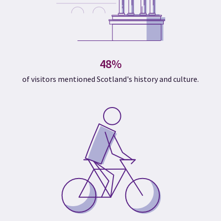
48%
of visitors mentioned Scotland's history and culture.