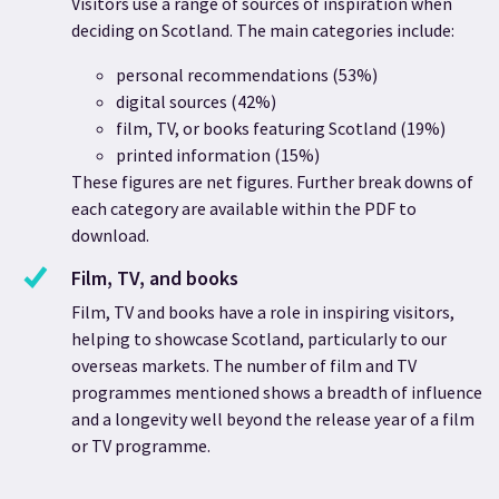
Visitors use a range of sources of inspiration when
deciding on Scotland. The main categories include:
personal recommendations (53%)
digital sources (42%)
film, TV, or books featuring Scotland (19%)
printed information (15%)
These figures are net figures. Further break downs of
each category are available within the PDF to
download.
Film, TV, and books
Film, TV and books have a role in inspiring visitors,
helping to showcase Scotland, particularly to our
overseas markets.
The number of film and TV
programmes mentioned shows a breadth of influence
and a longevity well beyond the release year of a film
or TV programme.