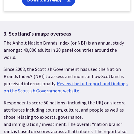
3. Scotland's image overseas
The Anholt Nation Brands Index (or NBI) is an annual study
amongst 40,000 adults in 20 panel countries around the
world.
Since 2008, the Scottish Government has used the Nation
Brands Index® (NBI) to assess and monitor how Scotland is
perceived internationally.
Review the full report and findings
on the Scottish Government website.
Respondents score 50 nations (including the UK) on six core
attributes including tourism, culture, and people as well as
those relating to exports, governance,
and immigration / investment. The overall "nation brand"
rank is based on scores across all attributes. The report also