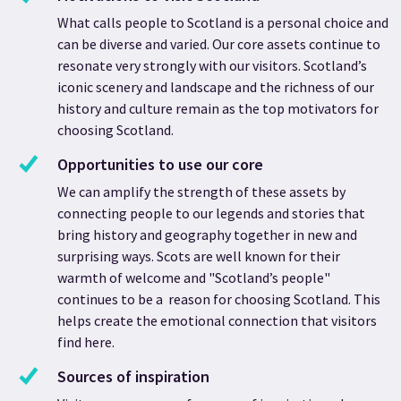
What calls people to Scotland is a personal choice and
can be diverse and varied. ​Our core assets continue to
resonate very strongly with our visitors. Scotland’s
iconic scenery and landscape and the richness of our
history and culture remain as the top motivators for
choosing Scotland.
Opportunities to use our core
We can amplify the strength of these assets by
connecting people to our legends and stories that
bring history and geography together in new and
surprising ways. Scots are well known for their
warmth of welcome and "Scotland’s people"
continues to be a reason for choosing Scotland. This
helps create the emotional connection that visitors
find here.
Sources of inspiration