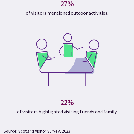
27%
of visitors mentioned outdoor activities.
22%
of visitors highlighted visiting friends and family.
Source: Scotland Visitor Survey, 2023