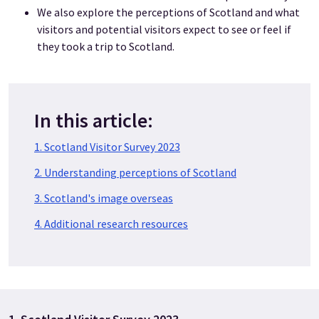
We also explore the perceptions of Scotland and what
visitors and potential visitors expect to see or feel if
they took a trip to Scotland.
In this article:
1. Scotland Visitor Survey 2023
2. Understanding perceptions of Scotland
3. Scotland's image overseas
4. Additional research resources