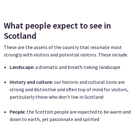
What people expect to see in
Scotland
These are the assets of the country that resonate most
strongly with visitors and potential visitors. These include.
Landscape:
a dramatic and breath-taking landscape
History and culture:
our historic and cultural icons are
strong and distinctive and often top of mind for visitors,
particularly those who don't live in Scotland
People:
the Scottish people are expected to be warm and
down to earth, yet passionate and spirited