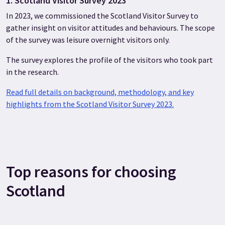
1. Scotland Visitor Survey 2023
In 2023, we commissioned the Scotland Visitor Survey to
gather insight on visitor attitudes and behaviours. The scope
of the survey was leisure overnight visitors only.
The survey explores the profile of the visitors who took part
in the research.
Read full details on background, methodology, and key
highlights from the Scotland Visitor Survey 2023.
Top reasons for choosing
Scotland