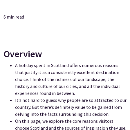
6
min read
Overview
A holiday spent in Scotland offers numerous reasons
that justify it as a consistently excellent destination
choice. Think of the richness of our landscape, the
history and culture of our cities, and all the individual
experiences found in between.
It’s not hard to guess why people are so attracted to our
country. But there’s definitely value to be gained from
delving into the facts surrounding this decision.
On this page, we explore the core reasons visitors
choose Scotland and the sources of inspiration they use.