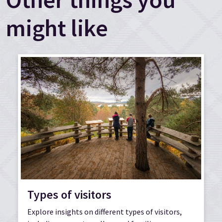
might like
Types of visitors
Explore insights on different types of visitors,