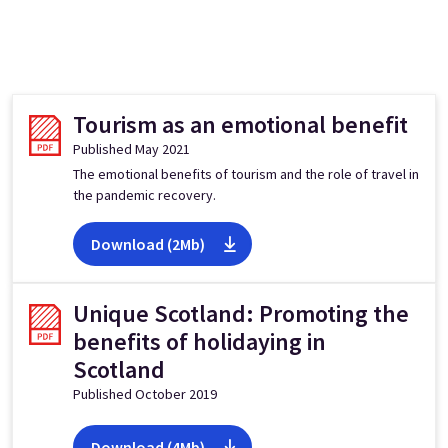
Tourism as an emotional benefit
Published May 2021
The emotional benefits of tourism and the role of travel in
the pandemic recovery.
Download (2Mb)
Unique Scotland: Promoting the
benefits of holidaying in
Scotland
Published October 2019
Download (4Mb)