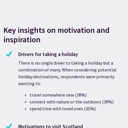
Key insights on motivation and
inspiration
Drivers for taking a holiday
There is no single driver to taking a holiday but a
combination of many. When considering potential
holiday destinations, respondents were primarily
wanting to:
travel somewhere new (38%)
connect with nature or the outdoors (38%)
spend time with loved ones (35%)
Motivations to visit Scotland