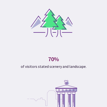
70%
of visitors stated scenery and landscape.