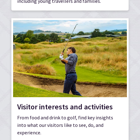
including young travellers and families.
Visitor interests and activities
From food and drink to golf, find key insights
into what our visitors like to see, do, and
experience.