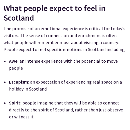
What people expect to feel in
Scotland
The promise of an emotional experience is critical for today's
visitors. The sense of connection and enrichment is often
what people will remember most about visiting a country.
People expect to feel specific emotions in Scotland including:
Awe:
an intense experience with the potential to move
people
Escapism:
an expectation of experiencing real space on a
holiday in Scotland
Spirit:
people imagine that they will be able to connect
directly to the spirit of Scotland, rather than just observe
or witness it