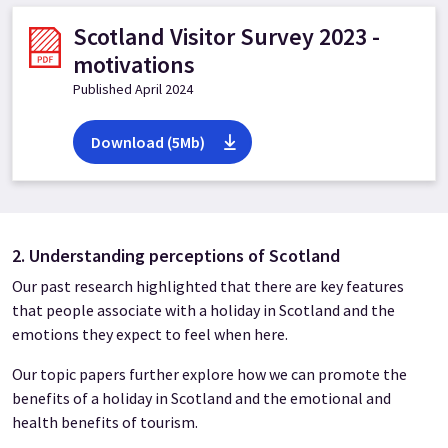
Scotland Visitor Survey 2023 -
motivations
Published April 2024
Download (5Mb)
2. Understanding perceptions of Scotland
Our past research highlighted that there are key features
that people associate with a holiday in Scotland and the
emotions they expect to feel when here.
Our topic papers further explore how we can promote the
benefits of a holiday in Scotland and the emotional and
health benefits of tourism.