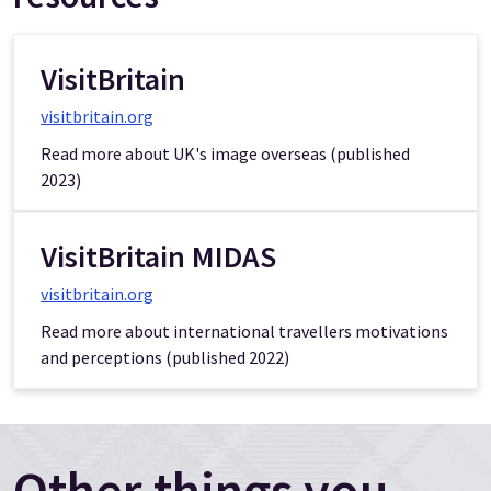
VisitBritain
visitbritain.org
Read more about UK's image overseas (published
2023)
VisitBritain MIDAS
visitbritain.org
Read more about international travellers motivations
and perceptions (published 2022)
Other things you