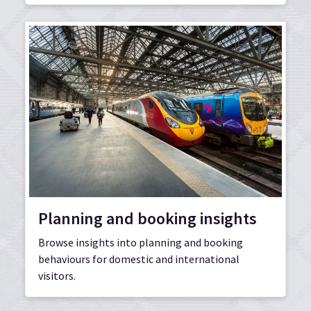
Planning and booking insights
Browse insights into planning and booking
behaviours for domestic and international
visitors.