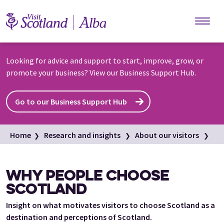
Skip to main content
Looking for advice and support to start, improve, grow, or
promote your business? View our Business Support Hub.
Go to our Business Support Hub
Home
Research and insights
About our visitors
Why people choose Scotland
WHY PEOPLE CHOOSE
SCOTLAND
Insight on what motivates visitors to choose Scotland as a
destination and perceptions of Scotland.