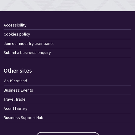
Accessibility
Cookies policy
Join our industry user panel
Submit a business enquiry
Other sites
VisitScotland
Business Events
Travel Trade
Asset Library
Business Support Hub