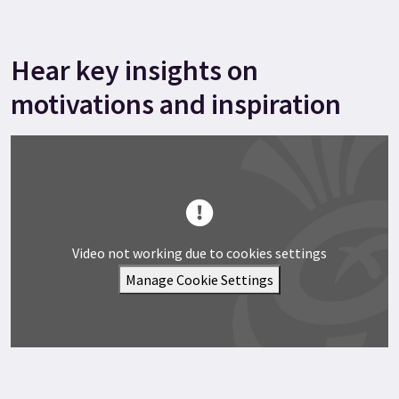
Hear key insights on
motivations and inspiration
Video not working due to cookies settings
Manage Cookie Settings