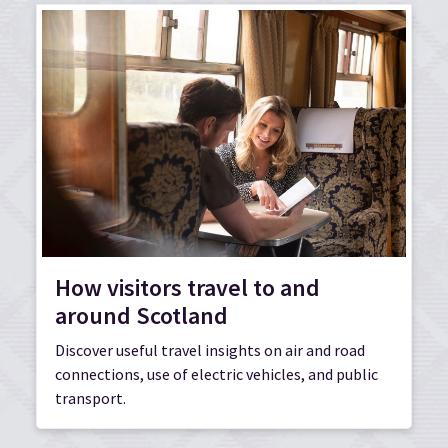
How visitors travel to and
around Scotland
Discover useful travel insights on air and road
connections, use of electric vehicles, and public
transport.