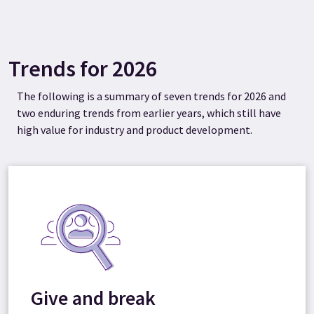
Trends for 2026
The following is a summary of seven trends for 2026 and
two enduring trends from earlier years, which still have
high value for industry and product development.
Give and break