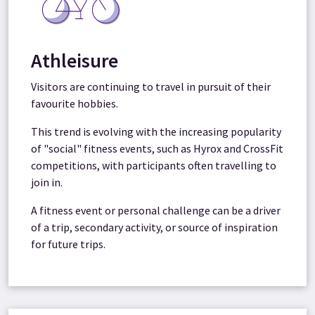
Athleisure
Visitors are continuing to travel in pursuit of their
favourite hobbies.
This trend is evolving with the increasing popularity
of "social" fitness events, such as Hyrox and CrossFit
competitions, with participants often travelling to
join in.
A fitness event or personal challenge can be a driver
of a trip, secondary activity, or source of inspiration
for future trips.