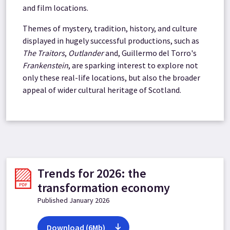
and film locations.
Themes of mystery, tradition, history, and culture
displayed in hugely successful productions, such as
The Traitors
,
Outlander
and, Guillermo del Torro's
Frankenstein
, are sparking interest to explore not
only these real-life locations, but also the broader
appeal of wider cultural heritage of Scotland.
Trends for 2026: the
transformation economy
Published January 2026
Download (6Mb)