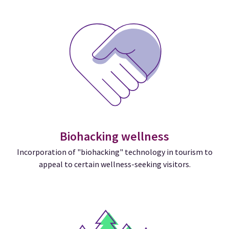
Biohacking wellness
Incorporation of "biohacking" technology in tourism to
appeal to certain wellness-seeking visitors.