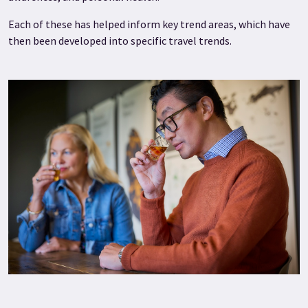
Each of these has helped inform key trend areas, which have
then been developed into specific travel trends.