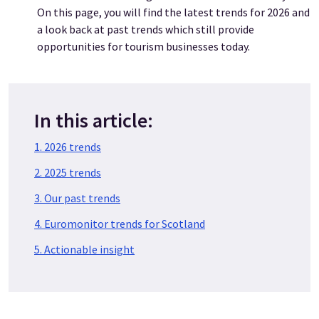
On this page, you will find the latest trends for 2026 and
a look back at past trends which still provide
opportunities for tourism businesses today.
In this article:
1. 2026 trends
2. 2025 trends
3. Our past trends
4. Euromonitor trends for Scotland
5. Actionable insight