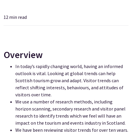
12
min read
Overview
In today’s rapidly changing world, having an informed
outlook is vital. Looking at global trends can help
Scottish tourism grow and adapt. Visitor trends can
reflect shifting interests, behaviours, and attitudes of
visitors over time.
We use a number of research methods, including
horizon scanning, secondary research and visitor
panel
research to identify trends which we feel will have an
impact on the tourism and events industry in Scotland.
We have been reviewing visitor trends for over ten years.