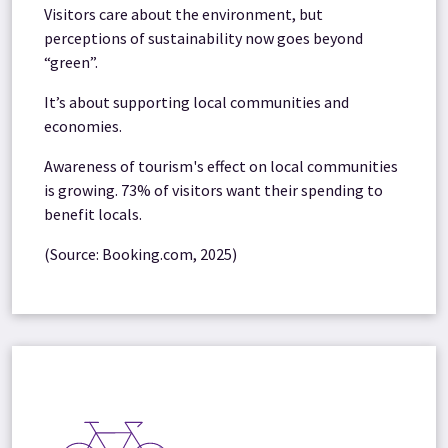
Visitors care about the environment, but
perceptions of sustainability now goes beyond
“green”.
It’s about supporting local communities and
economies.
Awareness of tourism's effect on local communities
is growing. 73% of visitors want their spending to
benefit locals.
(Source: Booking.com, 2025)