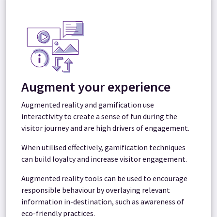
Augment your experience
Augmented reality and gamification use
interactivity to create a sense of fun during the
visitor journey and are high drivers of engagement.
When utilised effectively, gamification techniques
can build loyalty and increase visitor engagement.
Augmented reality tools can be used to encourage
responsible behaviour by overlaying relevant
information in-destination, such as awareness of
eco-friendly practices.