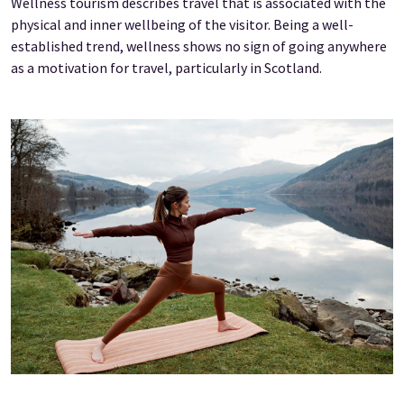
Wellness tourism describes travel that is associated with the
physical and inner wellbeing of the visitor. Being a well-
established trend, wellness shows no sign of going anywhere
as a motivation for travel, particularly in Scotland.