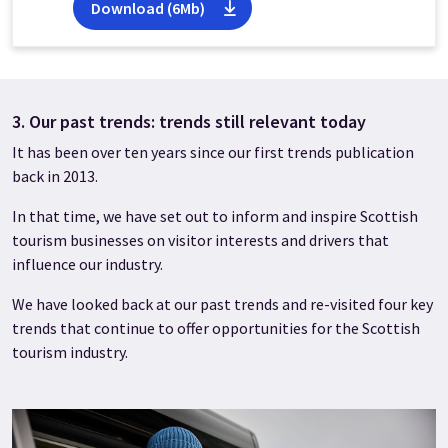
Download (6Mb)
3. Our past trends: trends still relevant today
It has been over ten years since our first trends publication
back in 2013.
In that time, we have set out to inform and inspire Scottish
tourism businesses on visitor interests and drivers that
influence our industry.
We have looked back at our past trends and re-visited four key
trends that continue to offer opportunities for the Scottish
tourism industry.