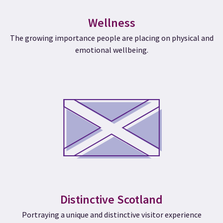
Wellness
The growing importance people are placing on physical and
emotional wellbeing.
Distinctive Scotland
Portraying a unique and distinctive visitor experience