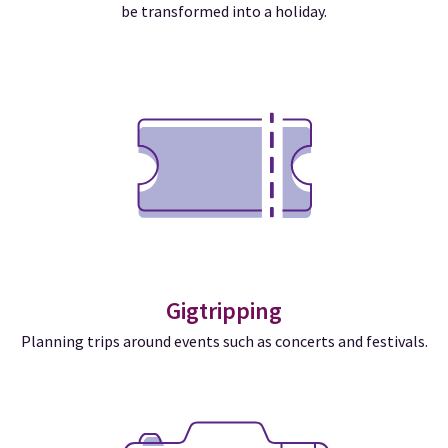
be transformed into a holiday.
Gigtripping
Planning trips around events such as concerts and festivals.