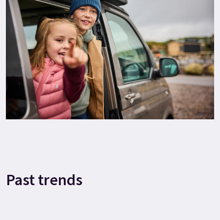
Past trends