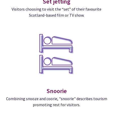
Set jetting
Visitors choosing to visit the “set” of their favourite
Scotland-based film or TV show.
Snoorie
Combining snooze and coorie, "snoorie" describes tourism
promoting rest for visitors.