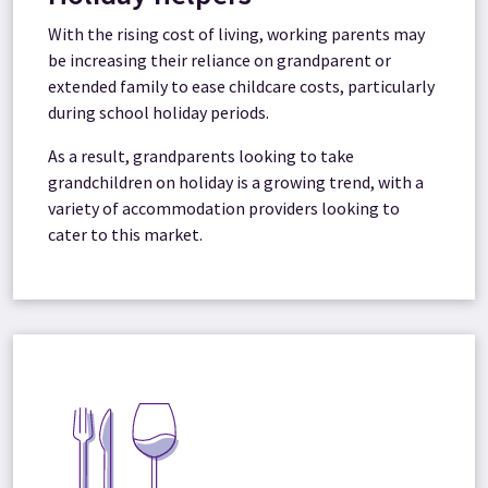
With the rising cost of living, working parents may
be increasing their reliance on grandparent or
extended family to ease childcare costs, particularly
during school holiday periods.
As a result, grandparents looking to take
grandchildren on holiday is a growing trend, with a
variety of accommodation providers looking to
cater to this market.