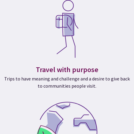
Travel with purpose
Trips to have meaning and challenge and a desire to give back
to communities people visit.