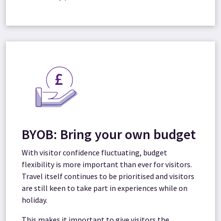
BYOB: Bring your own budget
With visitor
confidence fluctuating, budget
flexibility is more important than ever for visitors.
Travel itself continues to be prioritised and visitors
are still keen to take part in experiences while on
holiday.
This makes it important to give visitors the