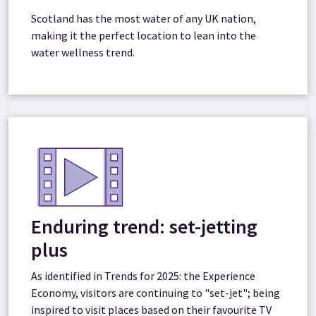
Scotland has the most water of any UK nation,
making it the perfect location to lean into the
water wellness trend.
Enduring trend: set-jetting
plus
As identified in Trends for 2025: the Experience
Economy, visitors are continuing to "set-jet"; being
inspired to visit places based on their favourite TV