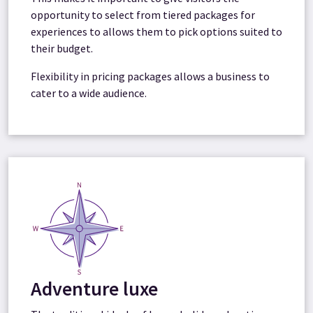
opportunity to select from tiered packages for
experiences to allows them to pick options suited to
their budget.
Flexibility in pricing packages allows a business to
cater to a wide audience.
Adventure luxe