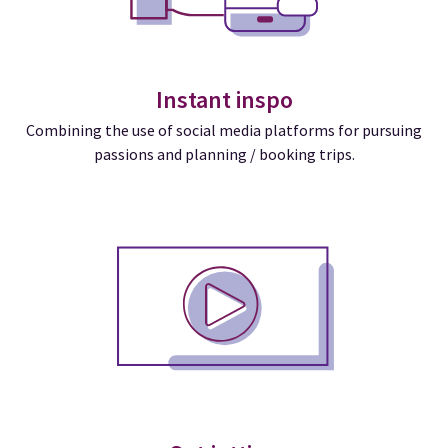
Instant inspo
Combining the use of social media platforms for pursuing
passions and planning / booking trips.