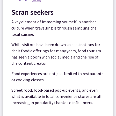
Scran seekers
A key element of immersing yourself in another
culture when travelling is through sampling the
local cuisine.
While visitors have been drawn to destinations for
their foodie offerings for many years, food tourism
has seen a boom with social media and the rise of
the content creator.
Food experiences are not just limited to restaurants
or cooking classes.
Street food, food-based pop-up events, and even
what is available in local convenience stores are all
increasing in popularity thanks to influencers.