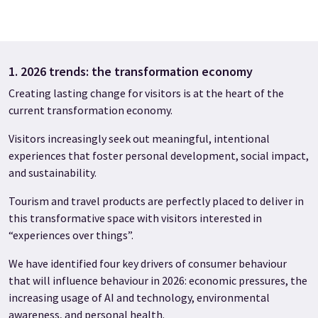
1. 2026 trends: the transformation economy
Creating lasting change for visitors is at the heart of the
current transformation economy.
Visitors increasingly seek out meaningful, intentional
experiences that foster personal development, social impact,
and sustainability.
Tourism and travel products are perfectly placed to deliver in
this transformative space with visitors interested in
“experiences over things”.
We have identified four key drivers of consumer behaviour
that will influence behaviour in 2026: economic pressures, the
increasing usage of AI and technology, environmental
awareness, and personal health.