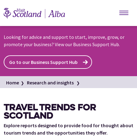
Skip to main content
Looking for advice and support to start, improve, grow, or
promote your business? View our Business Support Hub.
Go to our Business Support Hub
Home
Research and insights
Scottish tourism trends
Travel trends for Scotland
TRAVEL TRENDS FOR
SCOTLAND
Explore reports designed to provide food for thought about
tourism trends and the opportunities they offer.