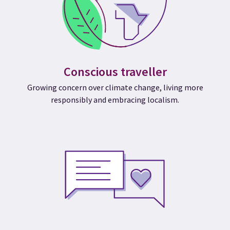
Conscious traveller
Growing concern over climate change, living more
responsibly and embracing localism.