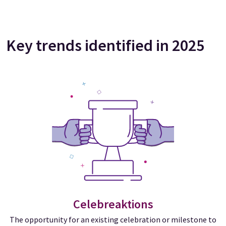
Key trends identified in 2025
Celebreaktions
The opportunity for an existing celebration or milestone to