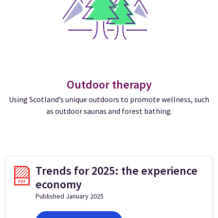
Outdoor therapy
Using Scotland’s unique outdoors to promote wellness, such
as outdoor saunas and forest bathing.
Trends for 2025: the experience
economy
Published January 2025