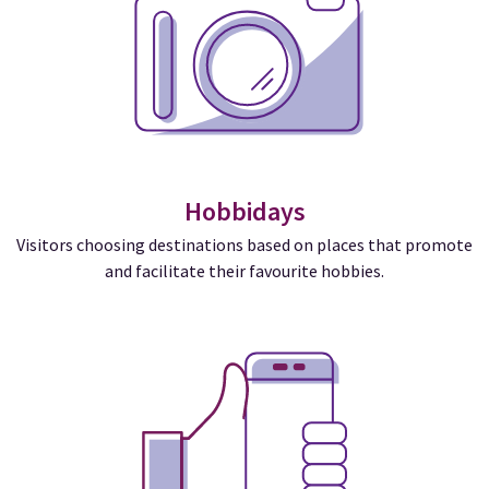
Hobbidays
Visitors choosing destinations based on places that promote
and facilitate their favourite hobbies.