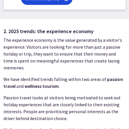
2. 2025 trends: the experience economy
The experience economy is the value generated by a visitor's
experience. Visitors are looking for more than just a passive
holiday or trip, they want to ensure that their money and
time is spent on meaningful experiences that create lasing
memories.
We have identified trends falling within two areas of
passion
travel
and
wellness tourism
.
Passion travel looks at visitors being motivated to seek out
holiday experiences that are closely linked to their existing
interests. People are prioritising personal interests as the
driver behind destination choice.