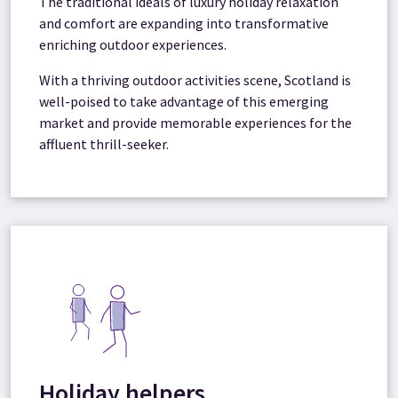
The traditional ideals of luxury holiday relaxation
and comfort are expanding into transformative
enriching outdoor experiences.
With a thriving outdoor activities scene, Scotland is
well-poised to take advantage of this emerging
market and provide memorable experiences for the
affluent thrill-seeker.
Holiday helpers