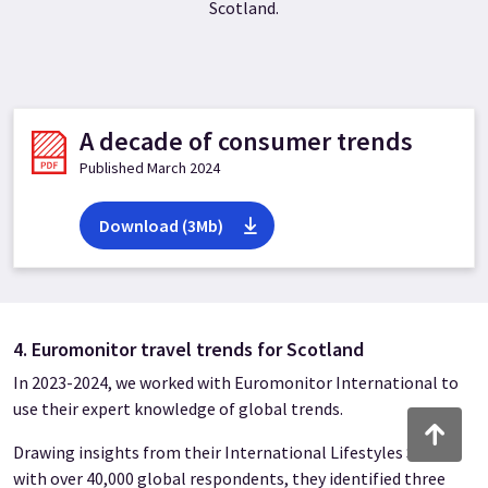
Scotland.
A decade of consumer trends
Published March 2024
Download (3Mb)
4. Euromonitor travel trends for Scotland
In 2023-2024, we worked with Euromonitor International to
use their expert knowledge of global trends.
Back to to
Drawing insights from their International Lifestyles Survey
with over 40,000 global respondents, they identified three