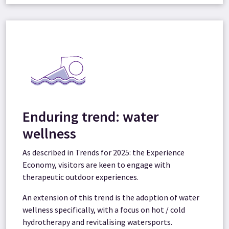
Enduring trend: water
wellness
As described in Trends for 2025: the Experience
Economy, visitors are keen to engage with
therapeutic outdoor experiences.
An extension of this trend is the adoption of water
wellness specifically, with a focus on hot / cold
hydrotherapy and revitalising watersports.