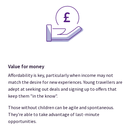
Value for money
Affordability is key, particularly when income may not
match the desire for new experiences. Young travellers are
adept at seeking out deals and signing up to offers that
keep them "in the know".
Those without children can be agile and spontaneous.
They're able to take advantage of last-minute
opportunities.