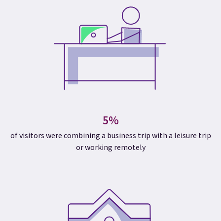
5%
of visitors were combining a business trip with a leisure trip
or working remotely