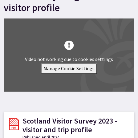
visitor profile
Video not working due to cookies settings
Manage Cookie Settings
Scotland Visitor Survey 2023 -
visitor and trip profile
Published April 2024