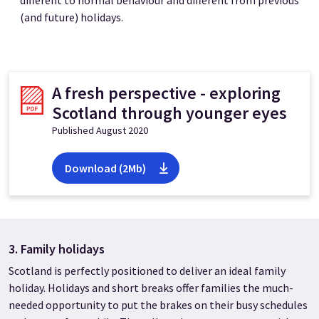
different to normal behaviour and different from previous
(and future) holidays.
A fresh perspective - exploring
Scotland through younger eyes
Published August 2020
Download (2Mb)
3. Family holidays
Scotland is perfectly positioned to deliver an ideal family
holiday. Holidays and short breaks offer families the much-
needed opportunity to put the brakes on their busy schedules