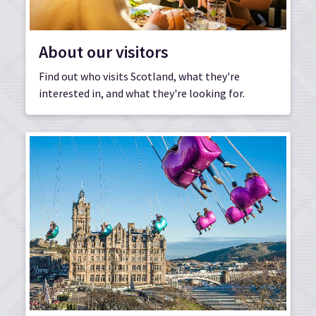
About our visitors
Find out who visits Scotland, what they're
interested in, and what they're looking for.