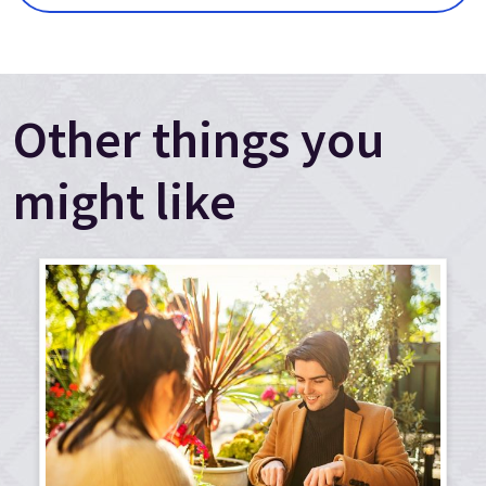
Other things you
might like