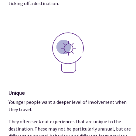
ticking off a destination.
Unique
Younger people want a deeper level of involvement when
they travel.
They often seek out experiences that are unique to the
destination. These may not be particularly unusual, but are