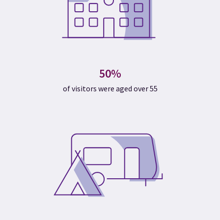
50%
of visitors were aged over 55