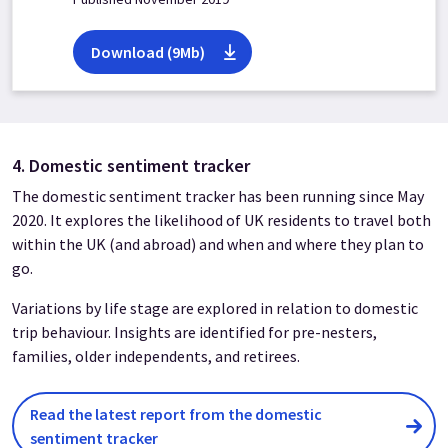
Download (9Mb)
4. Domestic sentiment tracker
The domestic sentiment tracker has been running since May
2020. It explores the likelihood of UK residents to travel both
within the UK (and abroad) and when and where they plan to
go.
Variations by life stage are explored in relation to domestic
trip behaviour. Insights are identified for pre-nesters,
families, older independents, and retirees.
Read the latest report from the domestic
sentiment tracker