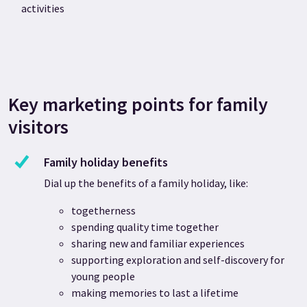
activities
Key marketing points for family
visitors
Family holiday benefits
Dial up the benefits of a family holiday, like:
togetherness
spending quality time together
sharing new and familiar experiences
supporting exploration and self-discovery for
young people
making memories to last a lifetime