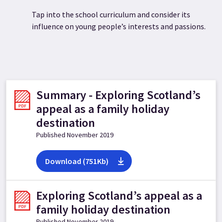
Tap into the school curriculum and consider its
influence on young people’s interests and passions.
Summary - Exploring Scotland’s
appeal as a family holiday
destination
Published November 2019
Download (751Kb)
Exploring Scotland’s appeal as a
family holiday destination
Published November 2019