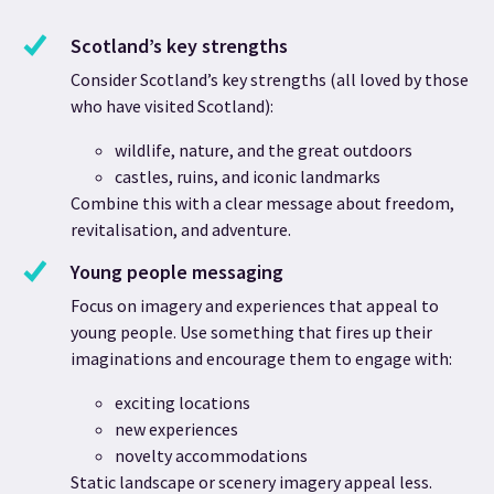
Scotland’s key strengths
Consider Scotland’s key strengths (all loved by those
who have visited Scotland):
wildlife, nature, and the great outdoors
castles, ruins, and iconic landmarks
Combine this with a clear message about freedom,
revitalisation, and adventure.
Young people messaging
Focus on imagery and experiences that appeal to
young people. Use something that fires up their
imaginations and encourage them to engage with:
exciting locations
new experiences
novelty accommodations
Static landscape or scenery imagery appeal less.