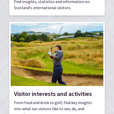
Find insights, statistics and information on
Scotland’s international visitors.
Visitor interests and activities
From food and drink to golf, find key insights
into what our visitors like to see, do, and