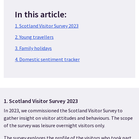
In this article:
1. Scotland Visitor Survey 2023
2. Young travellers
3. Family holidays
4. Domestic sentiment tracker
1. Scotland Visitor Survey 2023
In 2023, we commissioned the Scotland Visitor Survey to
gather insight on visitor attitudes and behaviours. The scope
of the survey was leisure overnight visitors only.
The survey explores the profile of the visitors who took part