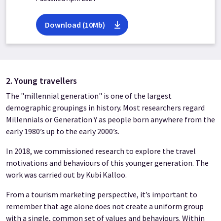
Download (10Mb)
2. Young travellers
The "millennial generation" is one of the largest
demographic groupings in history. Most researchers regard
Millennials or Generation Y as people born anywhere from the
early 1980’s up to the early 2000’s.
In 2018, we commissioned research to explore the travel
motivations and behaviours of this younger generation. The
work was carried out by Kubi Kalloo.
From a tourism marketing perspective, it’s important to
remember that age alone does not create a uniform group
with a single, common set of values and behaviours. Within