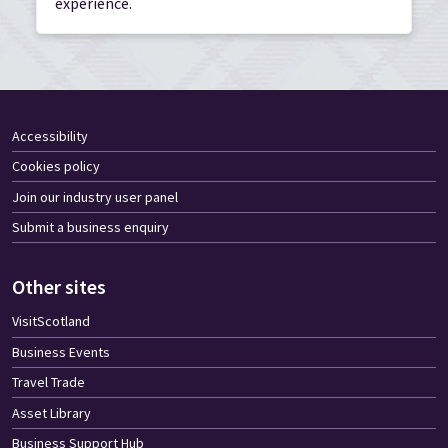
experience.
Accessibility
Cookies policy
Join our industry user panel
Submit a business enquiry
Other sites
VisitScotland
Business Events
Travel Trade
Asset Library
Business Support Hub