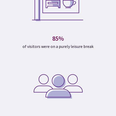
85%
of visitors were on a purely leisure break