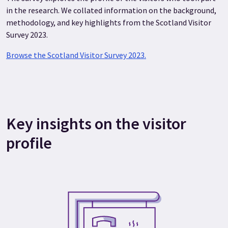
in the research. We collated information on the background,
methodology, and key highlights from the Scotland Visitor
Survey 2023.
Browse the Scotland Visitor Survey 2023.
Key insights on the visitor
profile