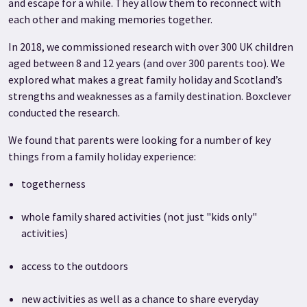
and escape for a while. They allow them to reconnect with
each other and making memories together.
In 2018, we commissioned research with over 300 UK children
aged between 8 and 12 years (and over 300 parents too). We
explored what makes a great family holiday and Scotland’s
strengths and weaknesses as a family destination. Boxclever
conducted the research.
We found that parents were looking for a number of key
things from a family holiday experience:
togetherness
whole family shared activities (not just "kids only"
activities)
access to the outdoors
new activities as well as a chance to share everyday