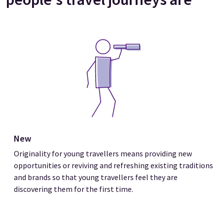
New
Originality for young travellers means providing new
opportunities or reviving and refreshing existing traditions
and brands so that young travellers feel they are
discovering them for the first time.