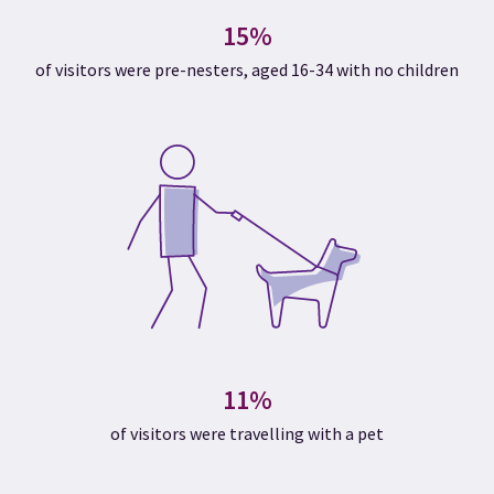
15%
of visitors were pre-nesters, aged 16-34 with no children
11%
of visitors were travelling with a pet