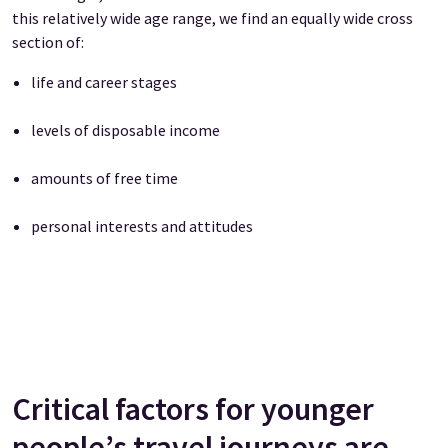
this relatively wide age range, we find an equally wide cross
section of:
life and career stages
levels of disposable income
amounts of free time
personal interests and attitudes
Critical factors for younger
people’s travel journeys are