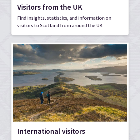
Visitors from the UK
Find insights, statistics, and information on
visitors to Scotland from around the UK.
International visitors