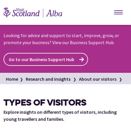
Skip to main content
Looking for advice and support to start, improve, grow, or
promote your business? View our Business Support Hub.
Go to our Business Support Hub
Home
Research and insights
About our visitors
Types of visitors
TYPES OF VISITORS
Explore insights on different types of visitors, including
young travellers and families.