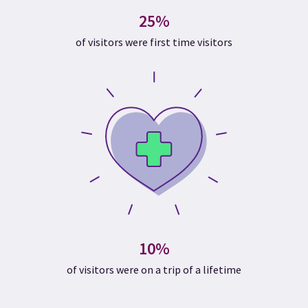
25%
of visitors were first time visitors
10%
of visitors were on a trip of a lifetime