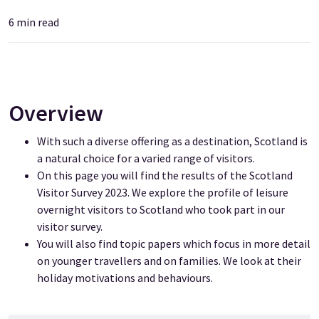
6
min read
Overview
With such a diverse offering as a destination, Scotland is
a natural choice for a varied range of visitors.
On this page you will find the results of the Scotland
Visitor Survey 2023. We explore the profile of leisure
overnight visitors to Scotland who took part in our
visitor survey.
You will also find topic papers which focus in more detail
on younger travellers and on families. We look at their
holiday motivations and behaviours.