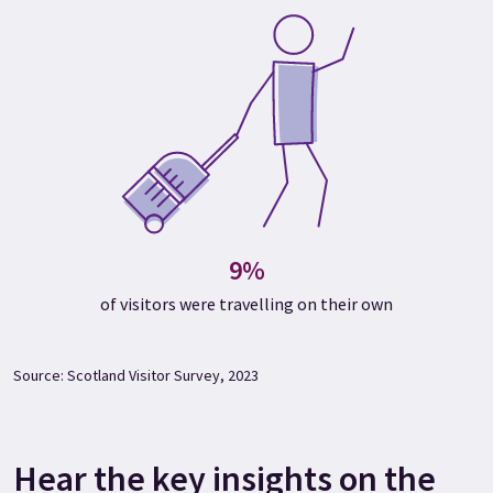
9%
of visitors were travelling on their own
Source: Scotland Visitor Survey, 2023
Hear the key insights on the