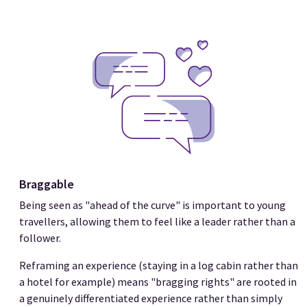
Braggable
Being seen as "ahead of the curve" is important to young
travellers, allowing them to feel like a leader rather than a
follower.
Reframing an experience (staying in a log cabin rather than
a hotel for example) means "bragging rights" are rooted in
a genuinely differentiated experience rather than simply