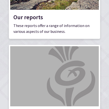
Our reports
These reports offer a range of information on
various aspects of our business.