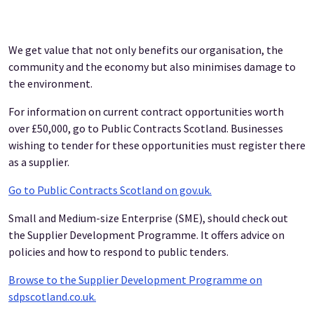
We get value that not only benefits our organisation, the
community and the economy but also minimises damage to
the environment.
For information on current contract opportunities worth
over £50,000, go to Public Contracts Scotland. Businesses
wishing to tender for these opportunities must register there
as a supplier.
Go to Public Contracts Scotland on gov.uk.
Small and Medium-size Enterprise (SME), should check out
the Supplier Development Programme. It offers advice on
policies and how to respond to public tenders.
Browse to the Supplier Development Programme on
sdpscotland.co.uk.