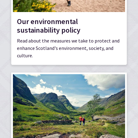
Our environmental
sustainability policy
Read about the measures we take to protect and
enhance Scotland's environment, society, and
culture.