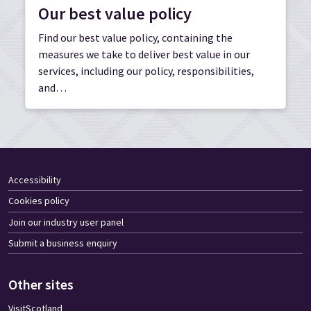
Our best value policy
Find our best value policy, containing the
measures we take to deliver best value in our
services, including our policy, responsibilities,
and…
Accessibility
Cookies policy
Join our industry user panel
Submit a business enquiry
Other sites
VisitScotland