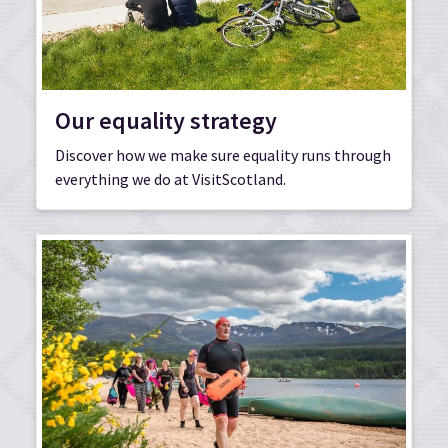
Our equality strategy
Discover how we make sure equality runs through
everything we do at VisitScotland.