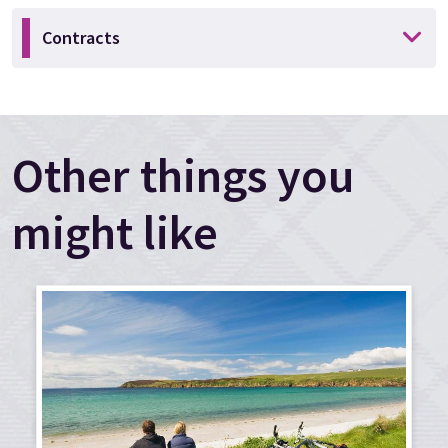
Contracts
Other things you
might like