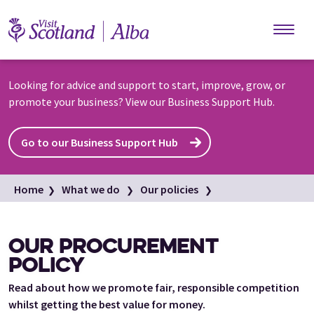
Skip to main content
Looking for advice and support to start, improve, grow, or
promote your business? View our Business Support Hub.
Go to our Business Support Hub
Home
What we do
Our policies
Our procurement policy
OUR PROCUREMENT
POLICY
Read about how we promote fair, responsible competition
whilst getting the best value for money.