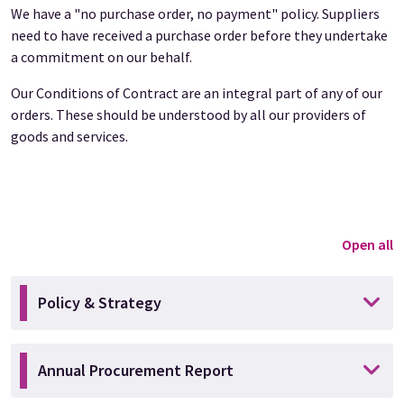
We have a "no purchase order, no payment" policy. Suppliers
need to have received a purchase order before they undertake
a commitment on our behalf.
Our Conditions of Contract are an integral part of any of our
orders. These should be understood by all our providers of
goods and services.
Open all
Policy & Strategy
Annual Procurement Report