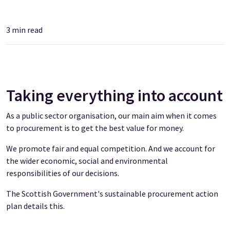
3
min read
Taking everything into account
As a public sector organisation, our main aim when it comes
to procurement is to get the best value for money.
We promote fair and equal competition. And we account for
the wider economic, social and environmental
responsibilities of our decisions.
The Scottish Government's sustainable procurement action
plan details this.