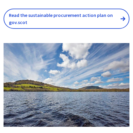
Read the sustainable procurement action plan on
gov.scot