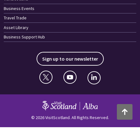
Business Events
Travel Trade
Asset Library
Business Support Hub
Sign up to our newsletter
Twitter
YouTube
Linkedin
VisitScotland
Back to to
© 2026 VisitScotland. All Rights Reserved.