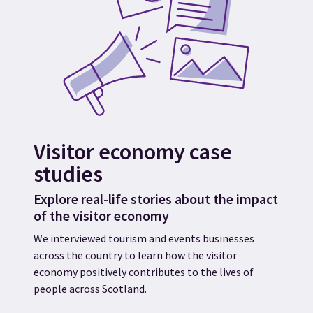
Visitor economy case
studies
Explore real-life stories about the impact
of the visitor economy
We interviewed tourism and events businesses
across the country to learn how the visitor
economy positively contributes to the lives of
people across Scotland.