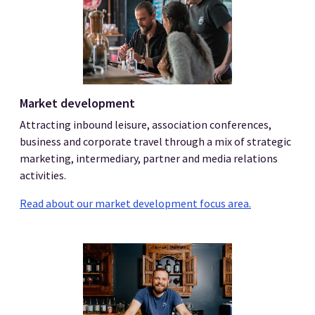
Market development
Attracting inbound leisure, association conferences,
business and corporate travel through a mix of strategic
marketing, intermediary, partner and media relations
activities.
Read about our market development focus area.