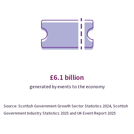
£6.1 billion
generated by events to the economy
Source: Scottish Government Growth Sector Statistics 2024, Scottish
Government Industry Statistics 2025 and UK Event Report 2025