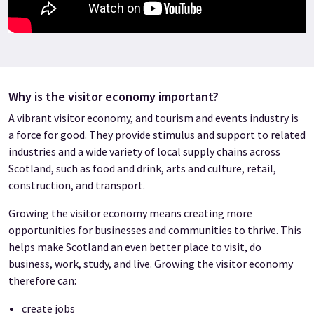
Why is the visitor economy important?
A vibrant visitor economy, and tourism and events industry is
a force for good. They provide stimulus and support to related
industries and a wide variety of local supply chains across
Scotland, such as food and drink, arts and culture, retail,
construction, and transport.
Growing the visitor economy means creating more
opportunities for businesses and communities to thrive. This
helps make Scotland an even better place to visit, do
business, work, study, and live. Growing the visitor economy
therefore can:
create jobs