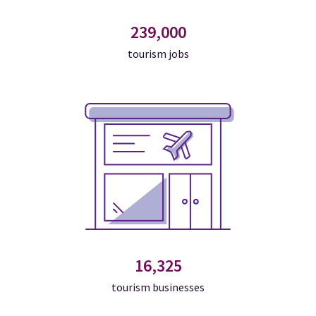
239,000
tourism jobs
16,325
tourism businesses