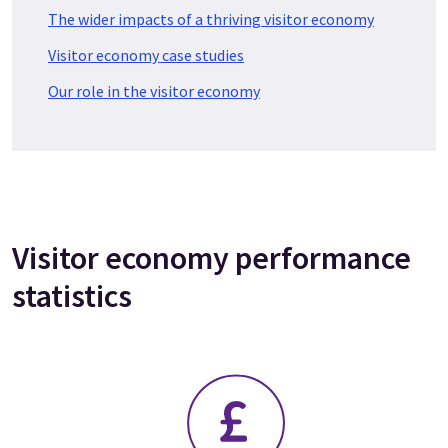
The wider impacts of a thriving visitor economy
Visitor economy case studies
Our role in the visitor economy
Visitor economy performance
statistics