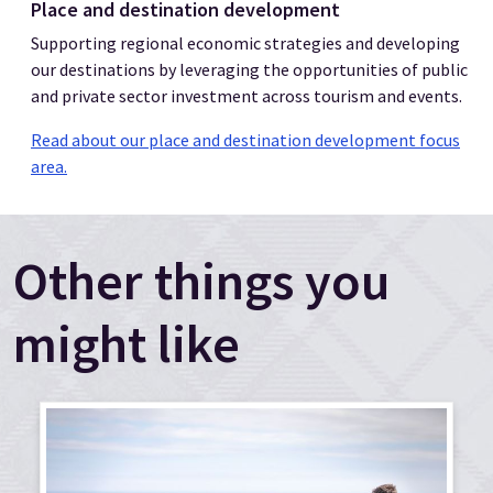
Place and destination development
Supporting regional economic strategies and developing
our destinations by leveraging the opportunities of public
and private sector investment across tourism and events.
Read about our place and destination development focus
area.
Other things you
might like