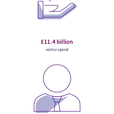
£11.4 billion
visitor spend