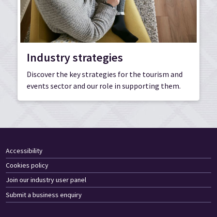
Industry strategies
Discover the key strategies for the tourism and
events sector and our role in supporting them.
Accessibility
Cookies policy
Join our industry user panel
Submit a business enquiry