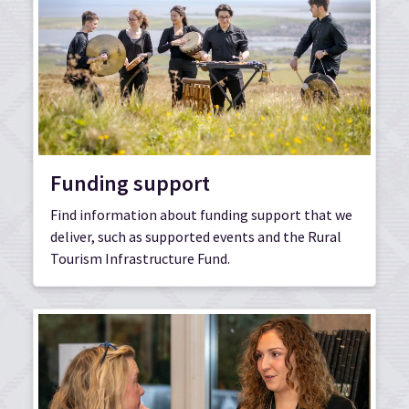
Funding support
Find information about funding support that we
deliver, such as supported events and the Rural
Tourism Infrastructure Fund.