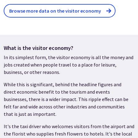
Browse more data on the visitor economy
What is the visitor economy?
In its simplest form, the visitor economy is all the money and
jobs created when people travel to a place for leisure,
business, or other reasons.
While this is significant, behind the headline figures and
direct economic benefit to the tourism and events
businesses, there is a wider impact. This ripple effect can be
felt far and wide across other industries and communities
that is just as important.
It's the taxi driver who welcomes visitors from the airport and
the florist who supplies fresh flowers to hotels. It's the local