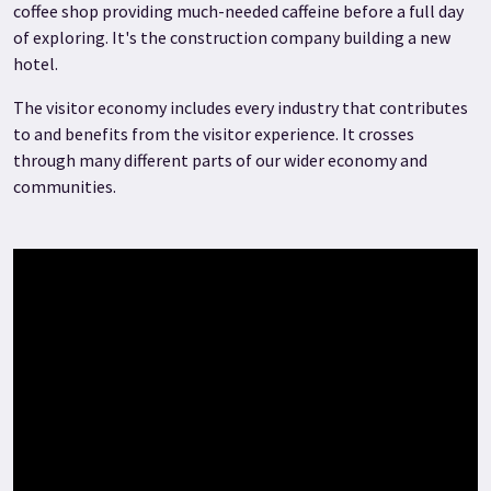
coffee shop providing much-needed caffeine before a full day
of exploring. It's the construction company building a new
hotel.
The visitor economy includes every industry that contributes
to and benefits from the visitor experience. It crosses
through many different parts of our wider economy and
communities.