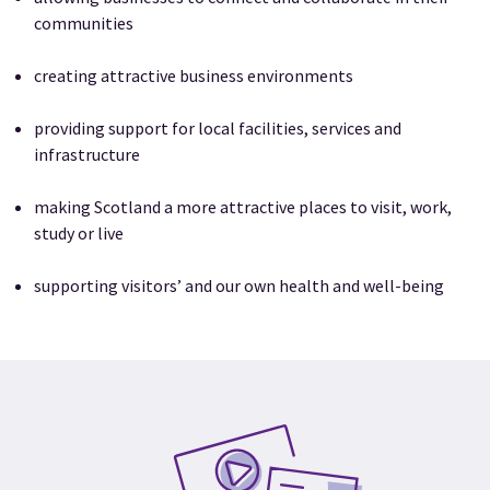
communities
creating attractive business environments
providing support for local facilities, services and
infrastructure
making Scotland a more attractive places to visit, work,
study or live
supporting visitors’ and our own health and well-being