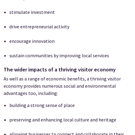
stimulate investment
drive entrepreneurial activity
encourage innovation
sustain communities by improving local services
The wider impacts of a thriving visitor economy
As well as a range of economic benefits, a thriving visitor
economy provides numerous social and environmental
advantages too, including:
building a strong sense of place
preserving and enhancing local culture and heritage
allowing businesses to connect and collaborate in their