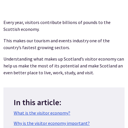
Every year, visitors contribute billions of pounds to the
Scottish economy.
This makes our tourism and events industry one of the
country’s fastest growing sectors.
Understanding what makes up Scotland’s visitor economy can
help us make the most of its potential and make Scotland an
even better place to live, work, study, and visit.
In this article:
What is the visitor economy?
Why is the visitor economy important?