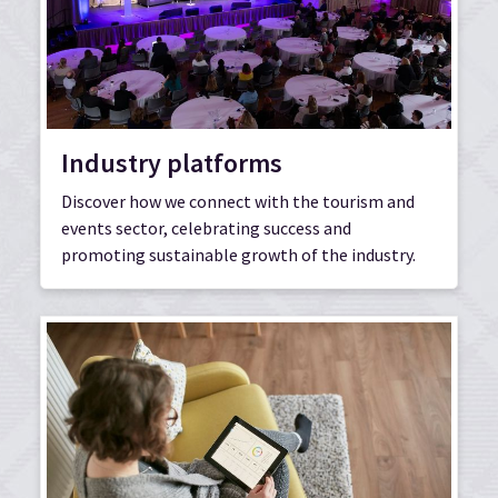
Industry platforms
Discover how we connect with the tourism and
events sector, celebrating success and
promoting sustainable growth of the industry.