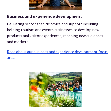
Business and experience development
Delivering sector specific advice and support including
helping tourism and events businesses to develop new
products and visitor experiences, reaching new audiences
and markets.
Read about our business and experience development focus
area.