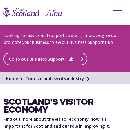
Skip to main content
Looking for advice and support to start, improve, grow, or
promote your business? View our Business Support Hub.
Go to our Business Support Hub
Home
Tourism and events industry
Scotland's visitor economy
SCOTLAND'S VISITOR
ECONOMY
Find out more about the visitor economy, how it’s
important for Scotland and our role in improving it.