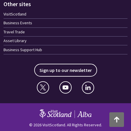
Other sites
VisitScotland
Business Events
Travel Trade
Asset Library
Business Support Hub
Sign up to our newsletter
Twitter
YouTube
Linkedin
VisitScotland
Back to to
© 2026 VisitScotland. All Rights Reserved.