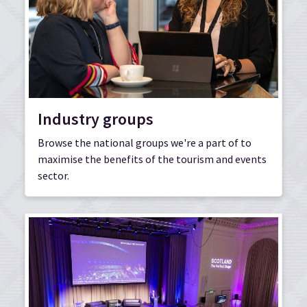
Industry groups
Browse the national groups we're a part of to
maximise the benefits of the tourism and events
sector.