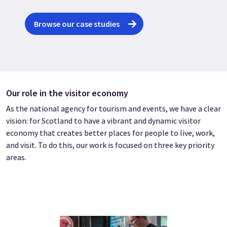
Browse our case studies
Our role in the visitor economy
As the national agency for tourism and events, we have a clear
vision: for Scotland to have a vibrant and dynamic visitor
economy that creates better places for people to live, work,
and visit. To do this, our work is focused on three key priority
areas.