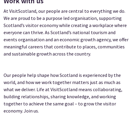
Work with us
At VisitScotland, our people are central to everything we do.
We are proud to be a purpose led organisation, supporting
Scotland’s visitor economy while creating a workplace where
everyone can thrive. As Scotland’s national tourism and
events organisation and an economic growth agency, we offer
meaningful careers that contribute to places, communities
and sustainable growth across the country.
Our people help shape how Scotland is experienced by the
world, and how we work together matters just as much as
what we deliver. Life at VisitScotland means collaborating,
building relationships, sharing knowledge, and working
together to achieve the same goal – to grow the visitor
economy. Join us.