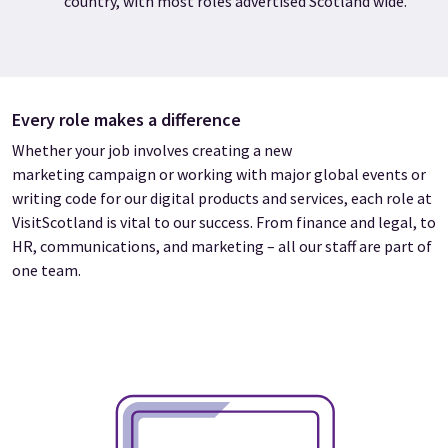
country, with most roles advertised Scotland wide.
Every role makes a difference
Whether your job involves creating a new
marketing campaign or working with major global events or
writing code for our digital products and services, each role at
VisitScotland is vital to our success. From finance and legal, to
HR, communications, and marketing – all our staff are part of
one team.