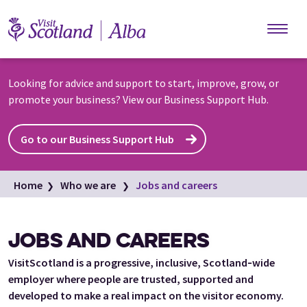
Skip to main content
Looking for advice and support to start, improve, grow, or
promote your business? View our Business Support Hub.
Go to our Business Support Hub
Home
Who we are
Jobs and careers
JOBS AND CAREERS
VisitScotland is a progressive, inclusive, Scotland‑wide
employer where people are trusted, supported and
developed to make a real impact on the visitor economy.