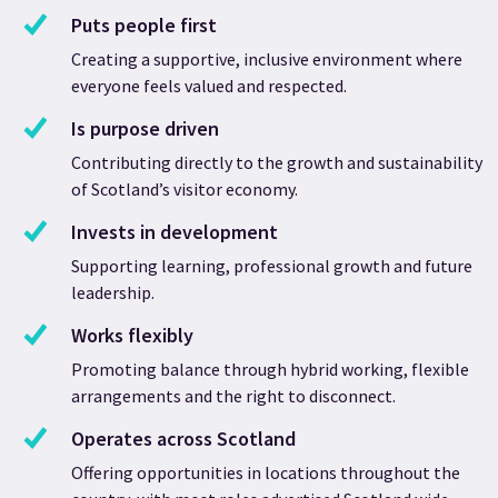
Puts people first
Creating a supportive, inclusive environment where
everyone feels valued and respected.
Is purpose driven
Contributing directly to the growth and sustainability
of Scotland’s visitor economy.
Invests in development
Supporting learning, professional growth and future
leadership.
Works flexibly
Promoting balance through hybrid working, flexible
arrangements and the right to disconnect.
Operates across Scotland
Offering opportunities in locations throughout the