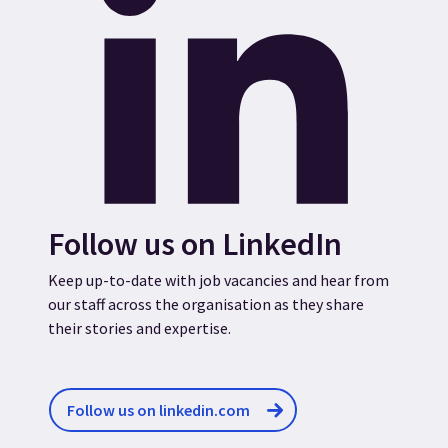
Follow us on LinkedIn
Keep up-to-date with job vacancies and hear from
our staff across the organisation as they share
their stories and expertise.
Follow us on linkedin.com