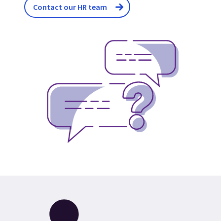
Contact our HR team