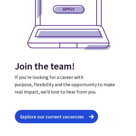
Join the team!
If you’re looking for a career with
purpose, flexibility and the opportunity to make
real impact, we’d love to hear from you.
Explore our current vacancies