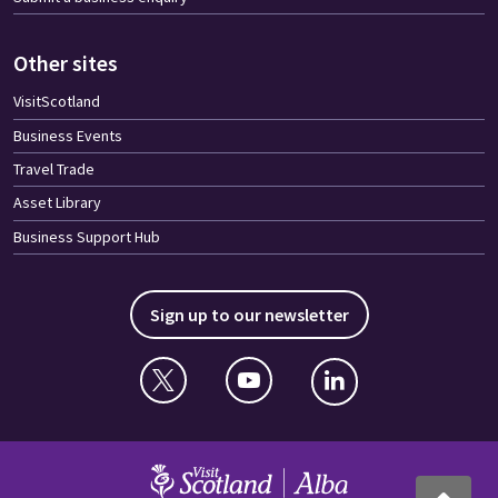
Other sites
VisitScotland
Business Events
Travel Trade
Asset Library
Business Support Hub
Sign up to our newsletter
Twitter
YouTube
Linkedin
VisitScotland
Back to to