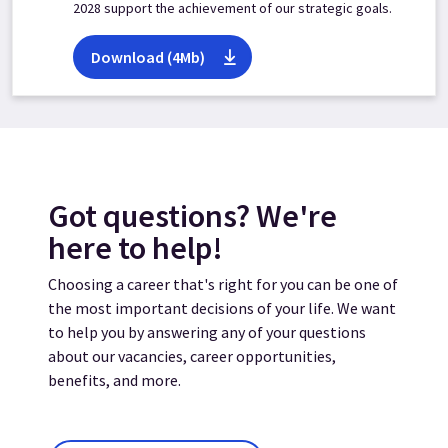
2028 support the achievement of our strategic goals.
Download (4Mb)
Got questions? We're
here to help!
Choosing a career that's right for you can be one of
the most important decisions of your life. We want
to help you by answering any of your questions
about our vacancies, career opportunities,
benefits, and more.