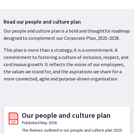
Read our people and culture plan
Our people and culture plan is a bold and thoughtful roadmap
designed to complement our Corporate Plan, 2025-2028.
This plan is more than a strategy; it is a commitment. A
commitment to fostering a culture of inclusion, respect, and
continuous growth. It reflects the voices of our employees,
the values we stand for, and the aspirations we share for a
more connected, agile and purpose-driven organisation.
Our people and culture plan
Published May 2026
The themes outlined in our people and culture plan 2025-