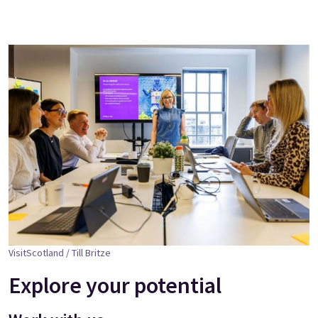
VisitScotland / Till Britze
Explore your potential