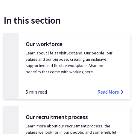
In this section
Our workforce
Learn about life at VisitScotland. Our people, our
values and our purpose, creating an inclusive,
supportive and flexible workplace. Also the
benefits that come with working here.
5 min read
Read More
Our recruitment process
Learn more about our recruitment process, the
values we look for in our people, and some helpful