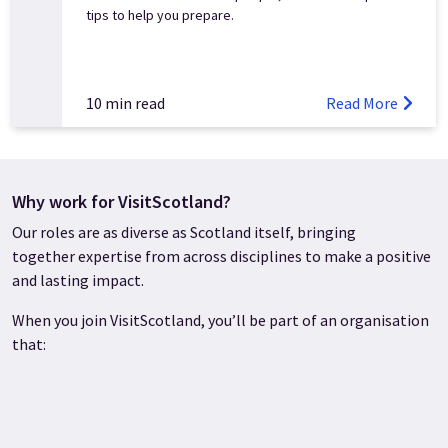
tips to help you prepare.
10 min read
Read More
Why work for VisitScotland?
Our roles are as diverse as Scotland itself, bringing
together expertise from across disciplines to make a positive
and lasting impact.
When you join VisitScotland, you’ll be part of an organisation
that: