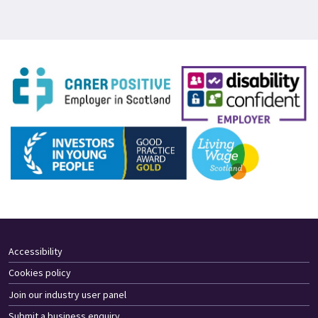
Accessibility
Cookies policy
Join our industry user panel
Submit a business enquiry