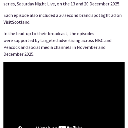
series, Saturday Night Live, on the 13 and 20 December 2025.
Each episode also included a 30 second brand spotlight ad on
VisitScotland.
In the lead-up to their broadcast, the episodes
were supported by targeted advertising across NBC and
Peacock and social media channels in November and
December 2025.