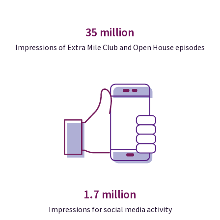
35 million
Impressions of Extra Mile Club and Open House episodes
1.7 million
Impressions for social media activity