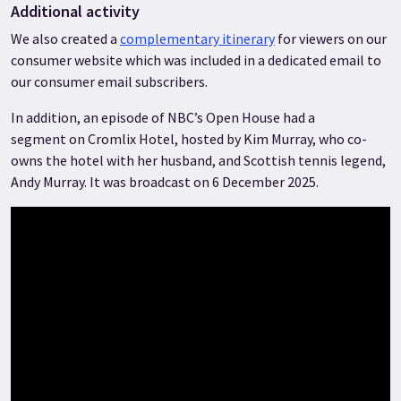
Additional activity
We also created a
complementary itinerary
for viewers on our
consumer website which was included in a dedicated email to
our consumer email subscribers.
In addition, an episode of NBC’s Open House had a
segment on Cromlix Hotel, hosted by Kim Murray, who co-
owns the hotel with her husband, and Scottish tennis legend,
Andy Murray. It was broadcast on 6 December 2025.