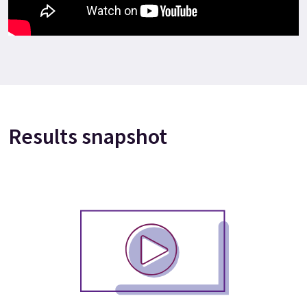
Results snapshot