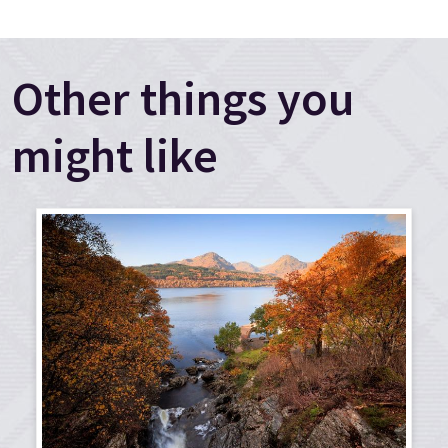
Other things you
might like