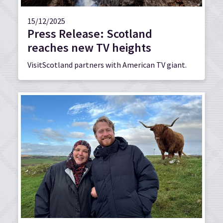
15/12/2025
Press Release: Scotland
reaches new TV heights
VisitScotland partners with American TV giant.