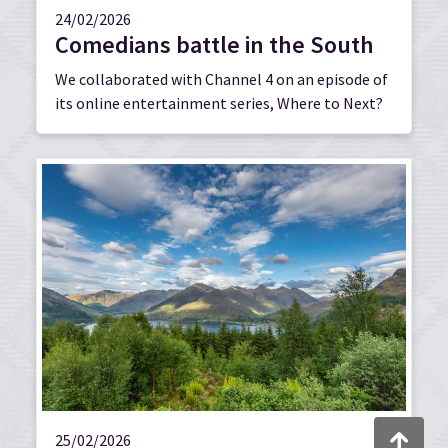
24/02/2026
Comedians battle in the South
We collaborated with Channel 4 on an episode of
its online entertainment series, Where to Next?
Back to to
25/02/2026