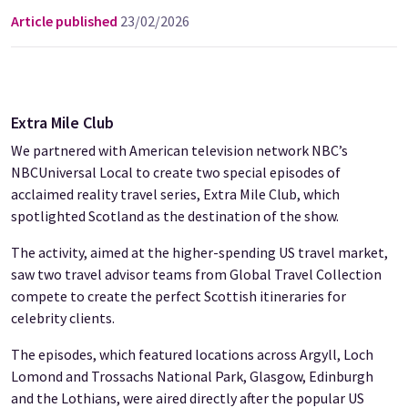
Article published
23/02/2026
Extra Mile Club
We partnered with American television network NBC’s
NBCUniversal Local to create two special episodes of
acclaimed reality travel series, Extra Mile Club, which
spotlighted Scotland as the destination of the show.
The activity, aimed at the higher-spending US travel market,
saw two travel advisor teams from Global Travel Collection
compete to create the perfect Scottish itineraries for
celebrity clients.
The episodes, which featured locations across Argyll, Loch
Lomond and Trossachs National Park, Glasgow, Edinburgh
and the Lothians, were aired directly after the popular US