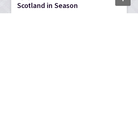
Scotland in Season
We partnered with Tripadvisor on a series of
multi-channel activities as part of our autumn
and winter marketing activity.
21/01/2026