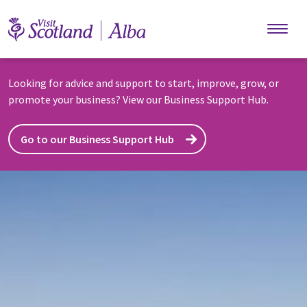
Skip to main content
Looking for advice and support to start, improve, grow, or
promote your business? View our Business Support Hub.
Go to our Business Support Hub