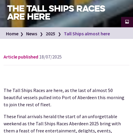
THE TALL SHIPS RACES
ARE HERE
Councillor Martin Greig, Bob Sanguinetti, Allan Henderson, Councillor
Home
News
2025
Tall Ships almost here
Alex McLellan, Councillor Ian Yuill and Dr David Cameron.
Image credit: Tall Ships Aberdeen
Article published
18/07/2025
The Tall Ships Races are here, as the last of almost 50
beautiful vessels pulled into Port of Aberdeen this morning
to join the rest of fleet.
These final arrivals herald the start of an unforgettable
weekend as the Tall Ships Races Aberdeen 2025 bring with
them a feast of free entertainment, delights, events,