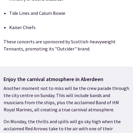
Tide Lines and Calum Bowie
Kaiser Chiefs
These concerts are sponsored by Scottish-heavyweight
Tennants, promoting its "Outcider" brand.
Enjoy the carnival atmosphere in Aberdeen
Another moment not to miss will be the crew parade through
the city centre on Sunday. This will include bands and
musicians from the ships, plus the acclaimed Band of HM
Royal Marines, all creating a true carnival atmosphere.
On Monday, the thrills and spills will go sky high when the
acclaimed Red Arrows take to the air with one of their