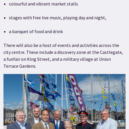
colourful and vibrant market stalls
stages with free live music, playing day and night,
a banquet of food and drink
There will also be a host of events and activities across the
city centre. These include a discovery zone at the Castlegate,
a funfair on King Street, and a military village at Union
Terrace Gardens.