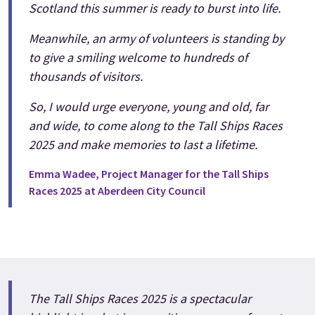
Scotland this summer is ready to burst into life.
Meanwhile, an army of volunteers is standing by
to give a smiling welcome to hundreds of
thousands of visitors.
So, I would urge everyone, young and old, far
and wide, to come along to the Tall Ships Races
2025 and make memories to last a lifetime.
Emma Wadee, Project Manager for the Tall Ships
Races 2025 at Aberdeen City Council
The Tall Ships Races 2025 is a spectacular