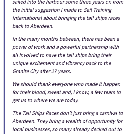
sailed into the harbour some three years on from
the initial suggestion I made to Sail Training
International about bringing the tall ships races
back to Aberdeen.
In the many months between, there has been a
power of work and a powerful partnership with
all involved to have the tall ships bring their
unique excitement and vibrancy back to the
Granite City after 27 years.
We should thank everyone who made it happen
for their blood, sweat and, I know, a few tears to
get us to where we are today.
The Tall Ships Races don’t just bring a carnival to
Aberdeen. They bring a wealth of opportunity for
local businesses, so many already decked out to