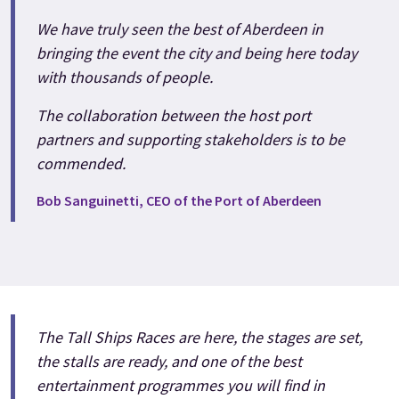
We have truly seen the best of Aberdeen in
bringing the event the city and being here today
with thousands of people.
The collaboration between the host port
partners and supporting stakeholders is to be
commended.
Bob Sanguinetti, CEO of the Port of Aberdeen
The Tall Ships Races are here, the stages are set,
the stalls are ready, and one of the best
entertainment programmes you will find in