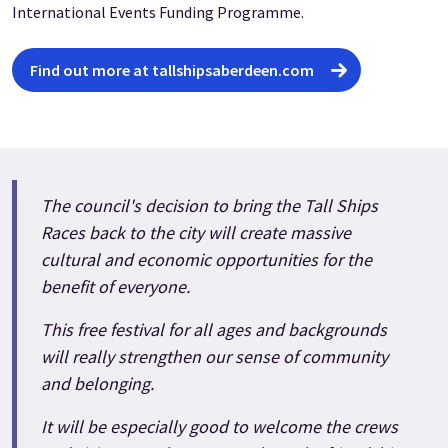
International Events Funding Programme.
Find out more at tallshipsaberdeen.com
The council's decision to bring the Tall Ships
Races back to the city will create massive
cultural and economic opportunities for the
benefit of everyone.
This free festival for all ages and backgrounds
will really strengthen our sense of community
and belonging.
It will be especially good to welcome the crews