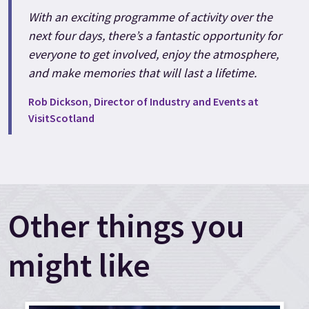
With an exciting programme of activity over the
next four days, there’s a fantastic opportunity for
everyone to get involved, enjoy the atmosphere,
and make memories that will last a lifetime.
Rob Dickson, Director of Industry and Events at
VisitScotland
Other things you
might like