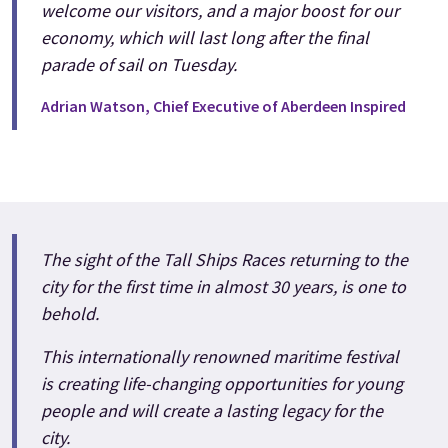
welcome our visitors, and a major boost for our
economy, which will last long after the final
parade of sail on Tuesday.
Adrian Watson, Chief Executive of Aberdeen Inspired
The sight of the Tall Ships Races returning to the
city for the first time in almost 30 years, is one to
behold.
This internationally renowned maritime festival
is creating life-changing opportunities for young
people and will create a lasting legacy for the
city.