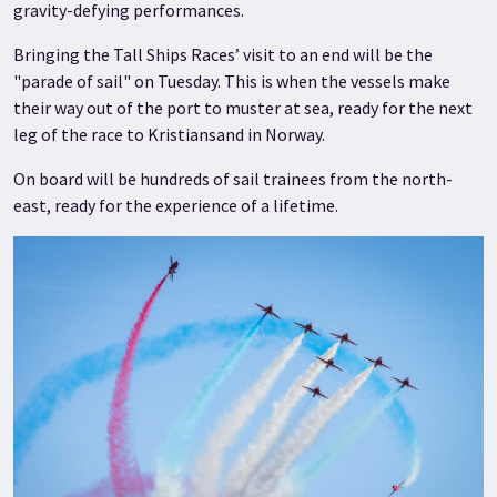
gravity-defying performances.
Bringing the Tall Ships Races’ visit to an end will be the
"parade of sail" on Tuesday. This is when the vessels make
their way out of the port to muster at sea, ready for the next
leg of the race to Kristiansand in Norway.
On board will be hundreds of sail trainees from the north-
east, ready for the experience of a lifetime.