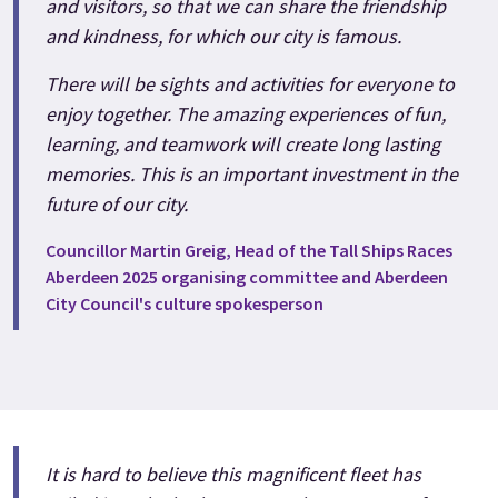
and visitors, so that we can share the friendship
and kindness, for which our city is famous.
There will be sights and activities for everyone to
enjoy together. The amazing experiences of fun,
learning, and teamwork will create long lasting
memories. This is an important investment in the
future of our city.
Councillor Martin Greig, Head of the Tall Ships Races
Aberdeen 2025 organising committee and Aberdeen
City Council's culture spokesperson
It is hard to believe this magnificent fleet has