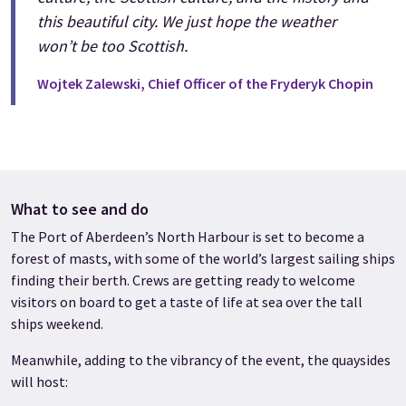
this beautiful city. We just hope the weather
won’t be too Scottish.
Wojtek Zalewski, Chief Officer of the Fryderyk Chopin
What to see and do
The Port of Aberdeen’s North Harbour is set to become a
forest of masts, with some of the world’s largest sailing ships
finding their berth. Crews are getting ready to welcome
visitors on board to get a taste of life at sea over the tall
ships weekend.
Meanwhile, adding to the vibrancy of the event, the quaysides
will host: