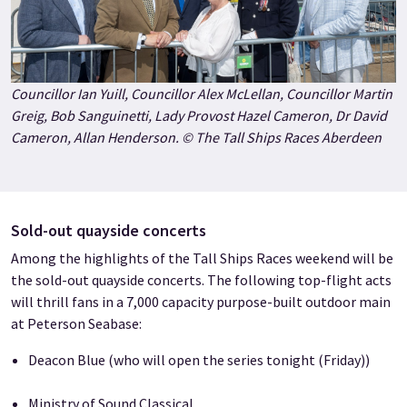
Councillor Ian Yuill, Councillor Alex McLellan, Councillor Martin
Greig, Bob Sanguinetti, Lady Provost Hazel Cameron, Dr David
Cameron, Allan Henderson. © The Tall Ships Races Aberdeen
Sold-out quayside concerts
Among the highlights of the Tall Ships Races weekend will be
the sold-out quayside concerts. The following top-flight acts
will thrill fans in a 7,000 capacity purpose-built outdoor main
at Peterson Seabase:
Deacon Blue (who will open the series tonight (Friday))
Ministry of Sound Classical