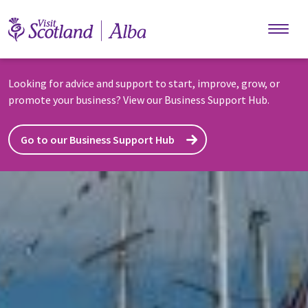
Skip to main content
Looking for advice and support to start, improve, grow, or
promote your business? View our Business Support Hub.
Go to our Business Support Hub