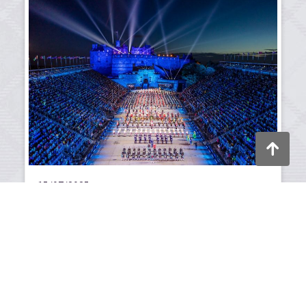
Back to to
15/07/2025
Scotland's summer of
celebration
Festivals, sport, and culture shine in 2025.