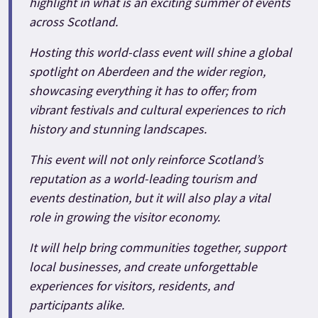
highlight in what is an exciting summer of events
across Scotland.
Hosting this world-class event will shine a global
spotlight on Aberdeen and the wider region,
showcasing everything it has to offer; from
vibrant festivals and cultural experiences to rich
history and stunning landscapes.
This event will not only reinforce Scotland’s
reputation as a world-leading tourism and
events destination, but it will also play a vital
role in growing the visitor economy.
It will help bring communities together, support
local businesses, and create unforgettable
experiences for visitors, residents, and
participants alike.