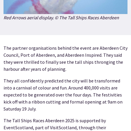
Red Arrows aerial display. © The Tall Ships Races Aberdeen
The partner organisations behind the event are Aberdeen City
Council, Port of Aberdeen, and Aberdeen Inspired. They said
they were thrilled to finally see the tall ships thronging the
harbour after years of planning.
They all confidently predicted the city will be transformed
into a carnival of colour and fun. Around 400,000 visits are
expected to be generated over the four days. The festivities
kick off with a ribbon cutting and formal opening at 9am on
Saturday 19 July.
The Tall Ships Races Aberdeen 2025 is supported by
EventScotland, part of VisitScotland, through their