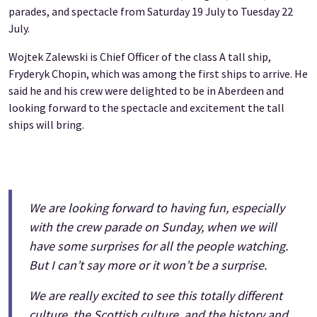
parades, and spectacle from Saturday 19 July to Tuesday 22
July.
Wojtek Zalewski is Chief Officer of the class A tall ship,
Fryderyk Chopin, which was among the first ships to arrive. He
said he and his crew were delighted to be in Aberdeen and
looking forward to the spectacle and excitement the tall
ships will bring.
We are looking forward to having fun, especially
with the crew parade on Sunday, when we will
have some surprises for all the people watching.
But I can’t say more or it won’t be a surprise.
We are really excited to see this totally different
culture, the Scottish culture, and the history and