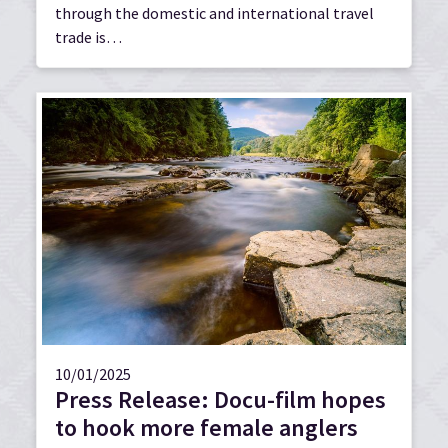
through the domestic and international travel
trade is…
10/01/2025
Press Release: Docu-film hopes
to hook more female anglers