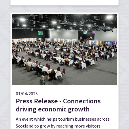
01/04/2025
Press Release - Connections
driving economic growth
An event which helps tourism businesses across
Scotland to grow by reaching more visitors