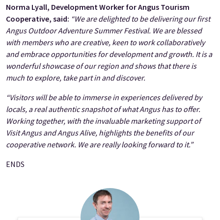
Norma Lyall, Development Worker for Angus Tourism
Cooperative, said:
“We are delighted to be delivering our first
Angus Outdoor Adventure Summer Festival. We are blessed
with members who are creative, keen to work collaboratively
and embrace opportunities for development and growth. It is a
wonderful showcase of our region and shows that there is
much to explore, take part in and discover.
“Visitors will be able to immerse in experiences delivered by
locals, a real authentic snapshot of what Angus has to offer.
Working together, with the invaluable marketing support of
Visit Angus and Angus Alive, highlights the benefits of our
cooperative network. We are really looking forward to it.”
ENDS