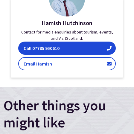
Hamish Hutchinson
Contact for media enquiries about tourism, events,
and VisitScotland.
Hamish Hutchinson on
Call
07785 950610
Hutchinson
Email Hamish
Other things you
might like