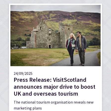
24/09/2025
Press Release: VisitScotland
announces major drive to boost
UK and overseas tourism
The national tourism organisation reveals new
marketing plans