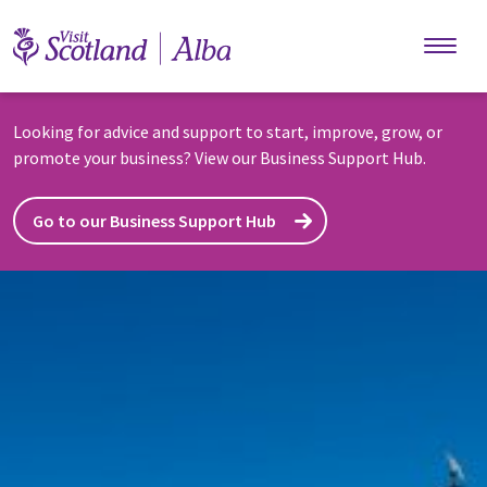
Skip to main content
Looking for advice and support to start, improve, grow, or
promote your business? View our Business Support Hub.
Go to our Business Support Hub