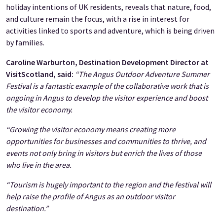
holiday intentions of UK residents, reveals that nature, food,
and culture remain the focus, with a rise in interest for
activities linked to sports and adventure, which is being driven
by families.
Caroline Warburton, Destination Development Director at
VisitScotland, said:
“The Angus Outdoor Adventure Summer
Festival is a fantastic example of the collaborative work that is
ongoing in Angus to develop the visitor experience and boost
the visitor economy.
“Growing the visitor economy means creating more
opportunities for businesses and communities to thrive, and
events not only bring in visitors but enrich the lives of those
who live in the area.
“Tourism is hugely important to the region and the festival will
help raise the profile of Angus as an outdoor visitor
destination.”