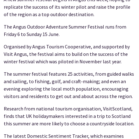
replicate the success of its winter pilot and raise the profile
of the region as a top outdoor destination.
The Angus Outdoor Adventure Summer Festival runs from
Friday 6 to Sunday 15 June.
Organised by Angus Tourism Cooperative, and supported by
Visit Angus, the festival aims to build on the success of the
winter festival which was piloted in November last year.
The summer festival features 25 activities, from guided walks
and sailing, to fishing, golf, and craft-making; and even an
evening exploring the local moth population, encouraging
visitors and residents to get out and about across the region.
Research from national tourism organisation, VisitScotland,
finds that UK holidaymakers interested in a trip to Scotland
this summer are more likely to choose a countryside location.
The latest Domestic Sentiment Tracker, which examines