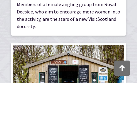
Members of a female angling group from Royal
Deeside, who aim to encourage more women into
the activity, are the stars of a new VisitScotland
docu-sty…
Back to to
10/01/2025