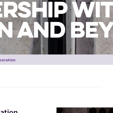
RSHIP WIT
N AND BE
aboration
Drift,
ation