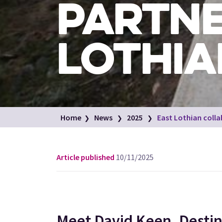
PARTNE
LOTHIA
Home
News
2025
East Lothian coll
Article published
10/11/2025
Meet David Keen, Destin