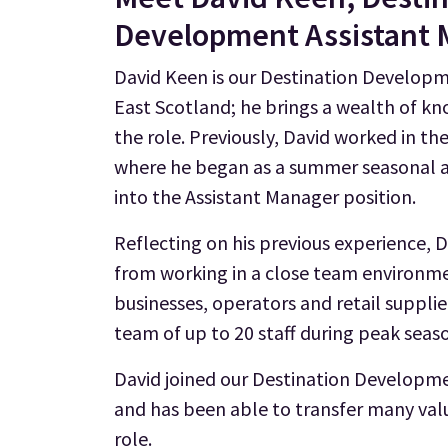
Development Assistant
David Keen is our Destination Developm
East Scotland; he brings a wealth of k
the role. Previously, David worked in th
where he began as a summer seasonal a
into the Assistant Manager position.
Reflecting on his previous experience, D
from working in a close team environme
businesses, operators and retail supplie
team of up to 20 staff during peak seas
David joined our Destination Developmen
and has been able to transfer many valua
role.