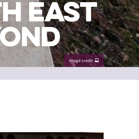
H EAST
YOND
Image credit
 North Berwick
Image credit: Go Rural / Craig Stephen