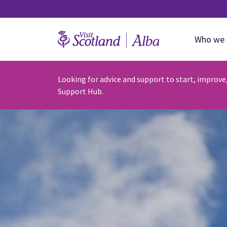
Who we 
Looking for advice and support to start, improve
Support Hub.