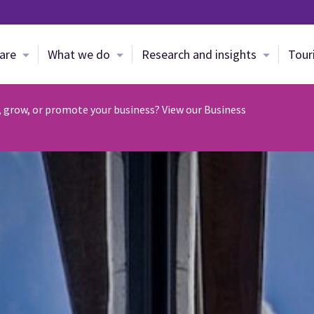
Skip to main content
are
What we do
Research and insights
Tour
, grow, or promote your business? View our Business