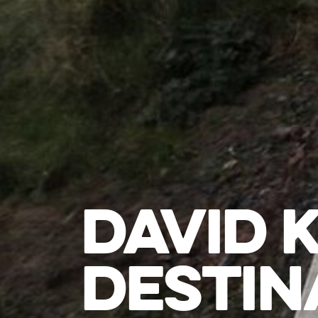
DAVID 
DESTIN