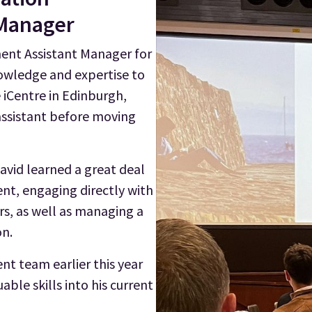
 Manager
ent Assistant Manager for
nowledge and expertise to
e iCentre in Edinburgh,
ssistant before moving
avid learned a great deal
nt, engaging directly with
rs, as well as managing a
on.
t team earlier this year
ble skills into his current