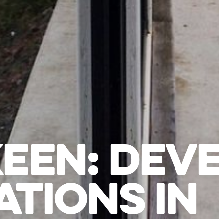
KEEN: DEV
ATIONS IN