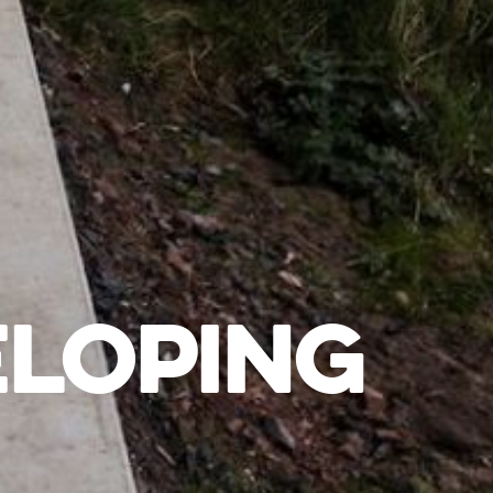
ELOPING