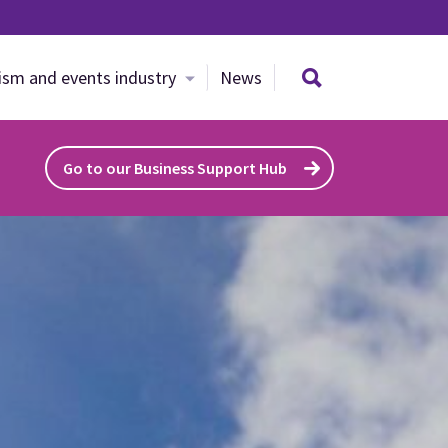
Search site
ism and events industry
News
Go to our Business Support Hub