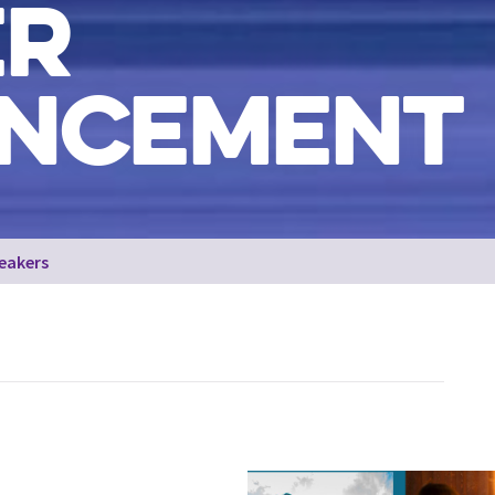
ER
NCEMENT
eakers
The skyline of Dundee with the V&A and the River Tay on th