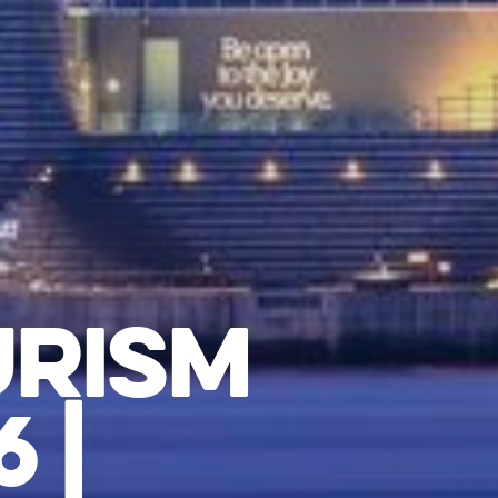
URISM
 |