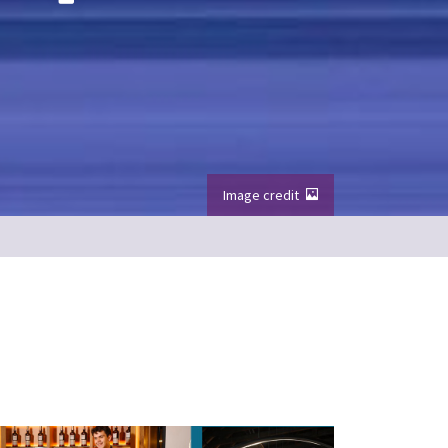
Image credit
e foreground
Image credit: VisitScotland / Kenny Lam