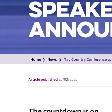
SPEAK
ANNOU
Home
News
Tay Country Conference sp
Article published
20/02/2026
The countdown is on...