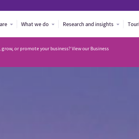
Skip to main content
are
What we do
Research and insights
Tour
, grow, or promote your business? View our Business