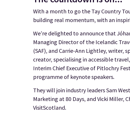
With a month to go the Tay Country Tou
building real momentum, with an inspiri
We’re delighted to announce that Jóha
Managing Director of the Icelandic Trav
(SAF), and Carrie-Ann Lightley, writer, 
creator, specialising in accessible trav
Interim Chief Executive of Pitlochry Fest
programme of keynote speakers.
They will join industry leaders Sam Wes
Marketing at 80 Days, and Vicki Miller, C
VisitScotland.