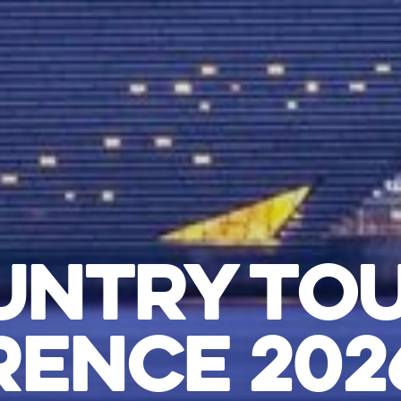
UNTRY TO
ENCE 2026