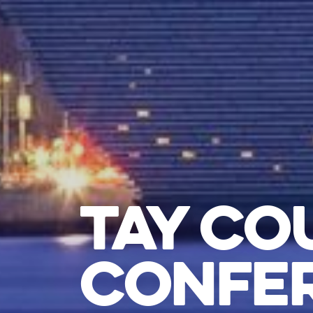
TAY CO
CONFER