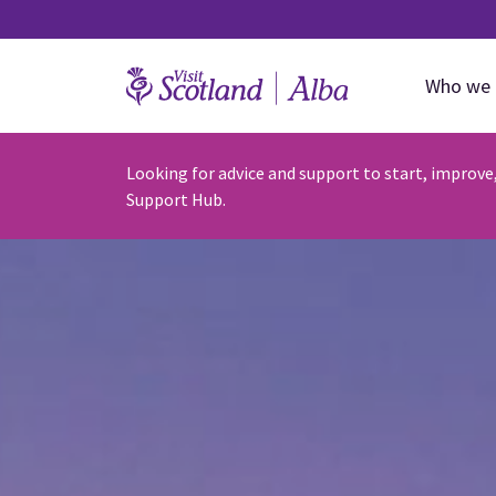
Who we 
Looking for advice and support to start, improve
Support Hub.