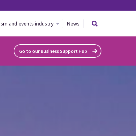
Search site
ism and events industry
News
Go to our Business Support Hub