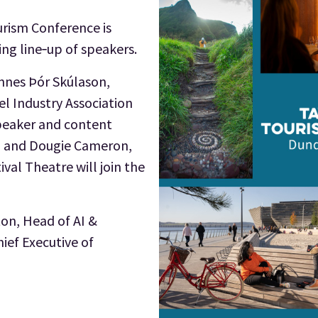
rism Conference is
ng line‑up of speakers.
nnes Þór Skúlason,
el Industry Association
speaker and content
el, and Dougie Cameron,
ival Theatre will join the
ton, Head of AI &
hief Executive of