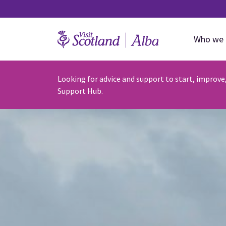
Who we 
Looking for advice and support to start, improve
Support Hub.