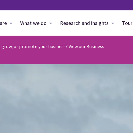
Skip to main content
are
What we do
Research and insights
Tour
, grow, or promote your business? View our Business