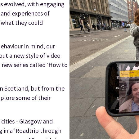
as evolved, with engaging
s and experiences of
o what they could
behaviour in mind, our
out a new style of video
 new series called 'How to
 in Scotland, but from the
explore some of their
 cities - Glasgow and
g in a 'Roadtrip through