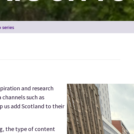
 series
spiration and research
a channels such as
 us add Scotland to their
ng, the type of content