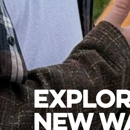
EXPLOR
NEW WA