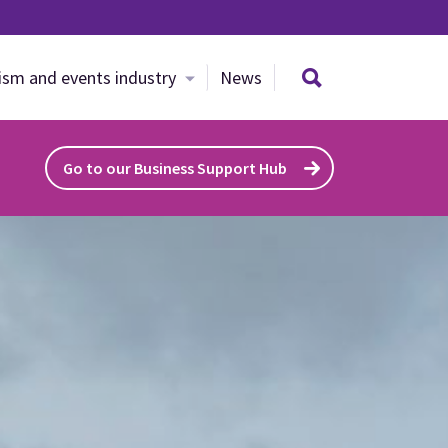
Search site
ism and events industry
News
Go to our Business Support Hub