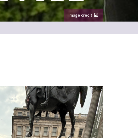
Image credit
Image from Things to do in Edinburgh video