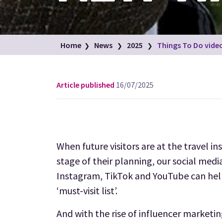
Home
News
2025
Things To Do video
Article published
16/07/2025
When future visitors are at the travel in
stage of their planning, our social medi
Instagram, TikTok and YouTube can help
‘must-visit list’.
And with the rise of influencer marketi