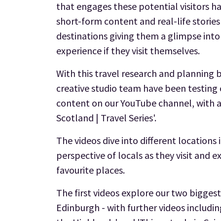
that engages these potential visitors h
short-form content and real-life storie
destinations giving them a glimpse int
experience if they visit themselves.
With this travel research and planning 
creative studio team have been testing 
content on our YouTube channel, with a
Scotland | Travel Series'.
The videos dive into different locations
perspective of locals as they visit and 
favourite places.
The first videos explore our two biggest
Edinburgh - with further videos includin