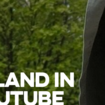
LAND IN
UTUBE