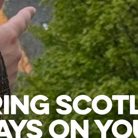
ING SCOT
YS ON YO