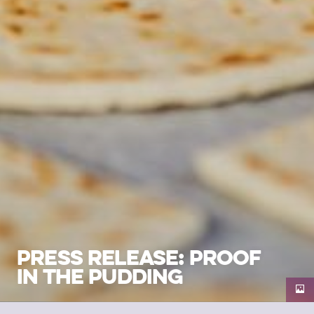
PRESS RELEASE: PROOF
IN THE PUDDING