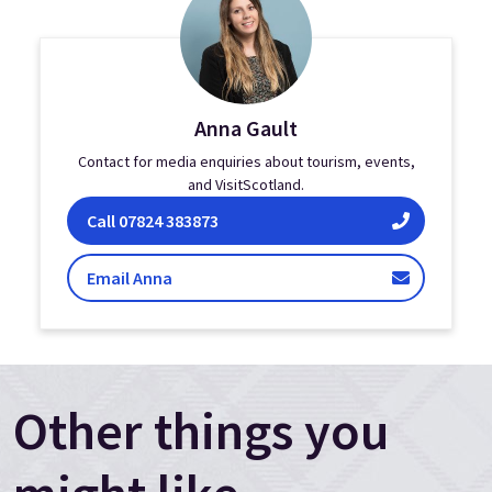
Anna Gault
Contact for media enquiries about tourism, events,
and VisitScotland.
Anna Gault on
Call
07824 383873
Gault
Email Anna
Other things you