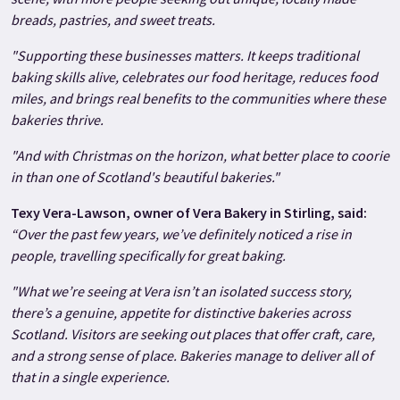
breads, pastries, and sweet treats.
"Supporting these businesses matters. It keeps traditional
baking skills alive, celebrates our food heritage, reduces food
miles, and brings real benefits to the communities where these
bakeries thrive.
"And with Christmas on the horizon, what better place to coorie
in than one of Scotland's beautiful bakeries."
Texy Vera-Lawson, owner of Vera Bakery in Stirling, said:
“Over the past few years, we’ve definitely noticed a rise in
people, travelling specifically for great baking.
"What we’re seeing at Vera isn’t an isolated success story,
there’s a genuine, appetite for distinctive bakeries across
Scotland. Visitors are seeking out places that offer craft, care,
and a strong sense of place. Bakeries manage to deliver all of
that in a single experience.