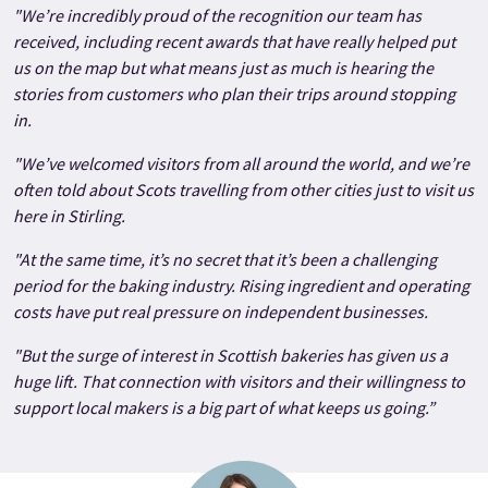
"We’re incredibly proud of the recognition our team has
received, including recent awards that have really helped put
us on the map but what means just as much is hearing the
stories from customers who plan their trips around stopping
in.
"We’ve welcomed visitors from all around the world, and we’re
often told about Scots travelling from other cities just to visit us
here in Stirling.
"At the same time, it’s no secret that it’s been a challenging
period for the baking industry. Rising ingredient and operating
costs have put real pressure on independent businesses.
"But the surge of interest in Scottish bakeries has given us a
huge lift. That connection with visitors and their willingness to
support local makers is a big part of what keeps us going.”