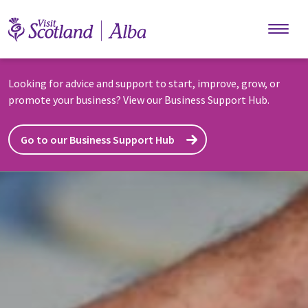
Skip to main content
Looking for advice and support to start, improve, grow, or
promote your business? View our Business Support Hub.
Go to our Business Support Hub