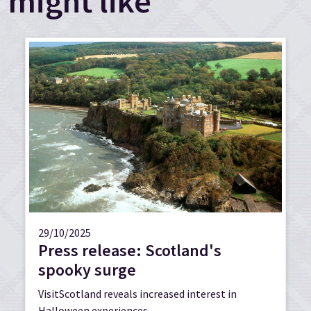
might like
29/10/2025
Press release: Scotland's
spooky surge
VisitScotland reveals increased interest in
Halloween experiences.