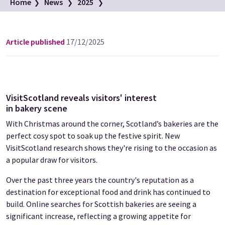
Campbell's Bakery in Crieff
Home
News
2025
Image credit: Fraser Band
Press Release: Proof in the pudding
Article published
17/12/2025
VisitScotland reveals visitors' interest
in bakery scene
With Christmas around the corner, Scotland’s bakeries are the
perfect cosy spot to soak up the festive spirit. New
VisitScotland research shows they're rising to the occasion as
a popular draw for visitors.
Over the past three years the country's reputation as a
destination for exceptional food and drink has continued to
build. Online searches for Scottish bakeries are seeing a
significant increase, reflecting a growing appetite for