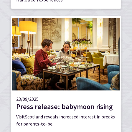
23/09/2025
Press release: babymoon rising
VisitScotland reveals increased interest in breaks
for parents-to-be.