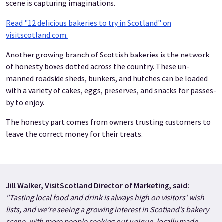
scene is capturing imaginations.
Read "12 delicious bakeries to try in Scotland" on
visitscotland.com.
Another growing branch of Scottish bakeries is the network
of honesty boxes dotted across the country. These un-
manned roadside sheds, bunkers, and hutches can be loaded
with a variety of cakes, eggs, preserves, and snacks for passes-
by to enjoy.
The honesty part comes from owners trusting customers to
leave the correct money for their treats.
Jill Walker, VisitScotland Director of Marketing, said:
"Tasting local food and drink is always high on visitors’ wish
lists, and we’re seeing a growing interest in Scotland’s bakery
scene, with more people seeking out unique, locally made