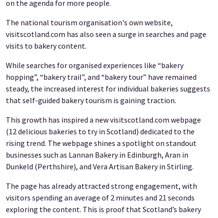
on the agenda for more people.
The national tourism organisation's own website,
visitscotland.com has also seen a surge in searches and page
visits to bakery content.
While searches for organised experiences like “bakery
hopping”, “bakery trail”, and “bakery tour” have remained
steady, the increased
interest for individual bakeries suggests
that self-guided bakery tourism is gaining traction.
This growth has inspired a new visitscotland.com webpage
(12 delicious bakeries to try in Scotland) dedicated to the
rising trend. The webpage shines a spotlight on standout
businesses such as Lannan Bakery in Edinburgh, Aran in
Dunkeld (Perthshire), and Vera Artisan Bakery in Stirling.
The page has already attracted strong engagement, with
visitors spending an average of 2 minutes and 21 seconds
exploring the content. This is proof that Scotland’s bakery