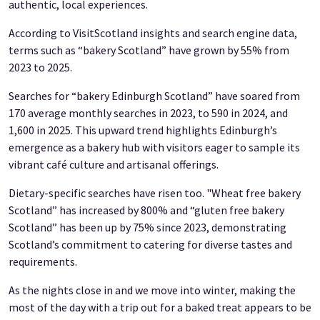
authentic, local experiences.
According to VisitScotland insights and search engine data,
terms such as “bakery Scotland” have grown by 55% from
2023 to 2025.
Searches for “bakery Edinburgh Scotland” have soared from
170 average monthly searches in 2023, to 590 in 2024, and
1,600 in 2025. This upward trend highlights Edinburgh’s
emergence as a bakery hub with visitors eager to sample its
vibrant café culture and artisanal offerings.
Dietary-specific searches have risen too. "Wheat free bakery
Scotland” has increased by 800% and “gluten free bakery
Scotland” has been up by 75% since 2023, demonstrating
Scotland’s commitment to catering for diverse tastes and
requirements.
As the nights close in and we move into winter, making the
most of the day with a trip out for a baked treat appears to be