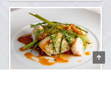
Back to to
11/06/2025
Visitors' growing interest in fine
dining
Discover the growing appetite for luxury dining
according to our search engine data.