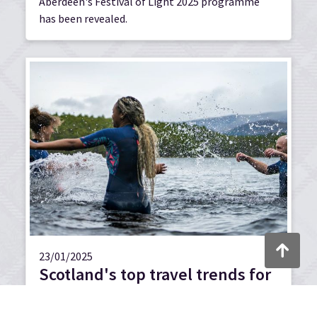
Aberdeen's Festival of Light 2025 programme
has been revealed.
Back to to
23/01/2025
Scotland's top travel trends for
2025