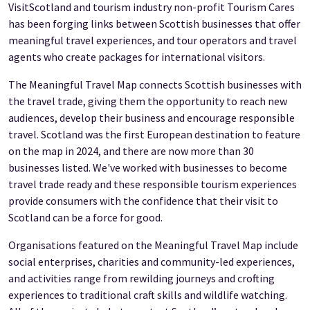
VisitScotland and tourism industry non-profit Tourism Cares
has been forging links between Scottish businesses that offer
meaningful travel experiences, and tour operators and travel
agents who create packages for international visitors.
The Meaningful Travel Map connects Scottish businesses with
the travel trade, giving them the opportunity to reach new
audiences, develop their business and encourage responsible
travel. Scotland was the first European destination to feature
on the map in 2024, and there are now more than 30
businesses listed. We've worked with businesses to become
travel trade ready and these responsible tourism experiences
provide consumers with the confidence that their visit to
Scotland can be a force for good.
Organisations featured on the Meaningful Travel Map include
social enterprises, charities and community-led experiences,
and activities range from rewilding journeys and crofting
experiences to traditional craft skills and wildlife watching.