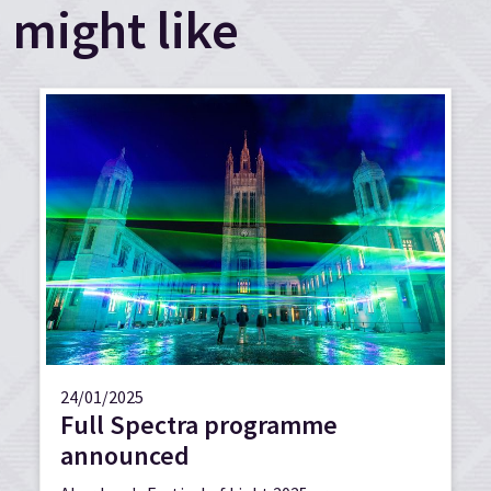
might like
24/01/2025
Full Spectra programme
announced