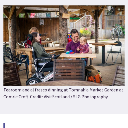
Tearoom and al fresco dinning at Tomnah’a Market Garden at
Comrie Croft. Credit: VisitScotland / SLG Photography.