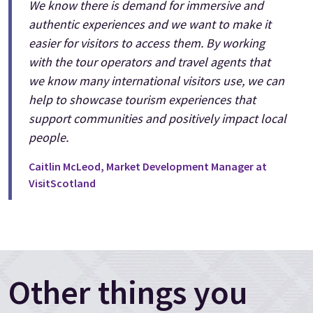
We know there is demand for immersive and
authentic experiences and we want to make it
easier for visitors to access them. By working
with the tour operators and travel agents that
we know many international visitors use, we can
help to showcase tourism experiences that
support communities and positively impact local
people.
Caitlin McLeod, Market Development Manager at
VisitScotland
Other things you