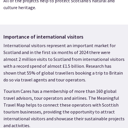
All of the projects help to protect Scotland’s natural and
culture heritage.
Importance of international visitors
International visitors represent an important market for
Scotland and in the first six months of 2024 there were
almost 2 million visits to Scotland from international visitors
with a record spend of almost £1.5 billion. Research has
shown that 55% of global travellers booking a trip to Britain
do so via travel agents and tour operators.
Tourism Cares has a membership of more than 160 global
travel advisors, tour operators and airlines. The Meaningful
Travel Map helps to connect these operators with Scottish
tourism businesses, providing the opportunity to attract
international visitors and showcase their sustainable projects
and activities.