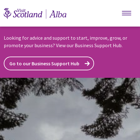
Skip to main content
Looking for advice and support to start, improve, grow, or
promote your business? View our Business Support Hub.
Go to our Business Support Hub