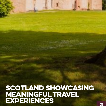
SCOTLAND SHOWCASING
MEANINGFUL TRAVEL
EXPERIENCES