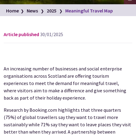
Fyvie Castle. Located in the village of Fyvie, near Turriff, in
Home
News
2025
Meaningful Travel Map
Aberdeenshire
Image credit: VisitScotland/Damian Shields
Article published
30/01/2025
An increasing number of businesses and social enterprise
organisations across Scotland are offering tourism
experiences to meet the demand for meaningful travel,
where visitors aim to make a difference and give something
back as part of their holiday experience.
Research by Booking.com highlights that three quarters
(75%) of global travellers say they want to travel more
sustainably while 71% say they want to leave places they visit
better than when they arrived. A partnership between