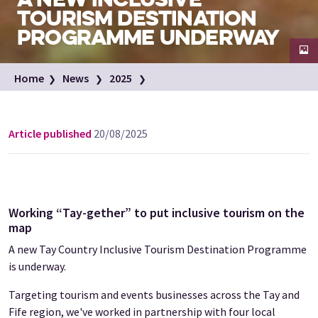
TOURISM DESTINATION
PROGRAMME UNDERWAY
Family enjoy a day out in the Scottish countryside
Home
News
2025
Image credit: VisitScotland / Luigi Di Pasquale
Inclusive Destination programme for Tay region
Article published
20/08/2025
Working “Tay-gether” to put inclusive tourism on the
map
A new Tay Country Inclusive Tourism Destination Programme
is underway.
Targeting tourism and events businesses across the Tay and
Fife region, we've worked in partnership with four local