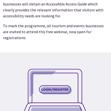
businesses will obtain an AccessAble Access Guide which
clearly provides the relevant information that visitors with
accessibility needs are looking for.
To mark the programme, all tourism and events businesses
are invited to attend this free webinar, now open for
registrations.