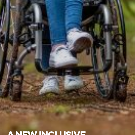
A NEW INCLUSIVE