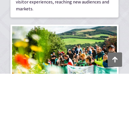
visitor experiences, reaching new audiences and
markets.
Back to to
Place and destination
development
Supporting regional economic strategies and