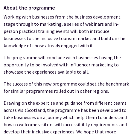
About the programme
Working with businesses from the business development
stage through to marketing, a series of webinars and in-
person practical training events will both introduce
businesses to the inclusive tourism market and build on the
knowledge of those already engaged with it.
The programme will conclude with businesses having the
opportunity to be involved with influencer marketing to
showcase the experiences available to all.
The success of this new programme could set the benchmark
for similar programmes rolled out in other regions.
Drawing on the expertise and guidance from different teams
across VisitScotland, the programme has been developed to
take businesses on a journey which help them to understand
how to welcome visitors with accessibility requirements and
develop their inclusive experiences. We hope that more