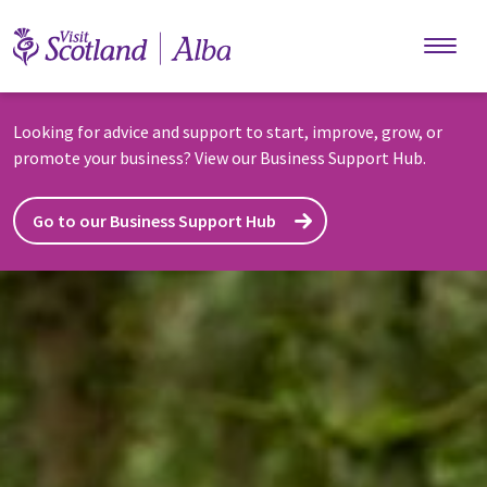
Skip to main content
Looking for advice and support to start, improve, grow, or
promote your business? View our Business Support Hub.
Go to our Business Support Hub