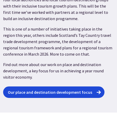
with their inclusive tourism growth plans. This will be the
first time we’ve worked with partners at a regional level to
build an inclusive destination programme.
This is one of a number of initiatives taking place in the
region this year, others include Scotland’s Tay Country travel
trade development programme, the development of a
regional tourism framework and plans for a regional tourism
conference in March 2026. More to come on that.
Find out more about our work on place and destination
development, a key focus for us in achieving a year round
visitor economy.
Our place and destination development focus