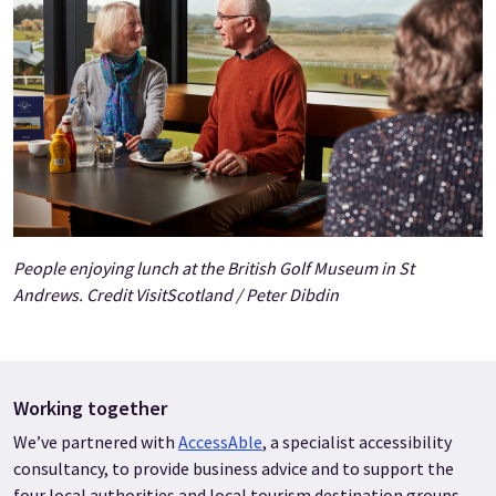
People enjoying lunch at the British Golf Museum in St
Andrews. Credit VisitScotland / Peter Dibdin
Working together
We’ve partnered with
AccessAble
, a specialist accessibility
consultancy, to provide business advice and to support the
four local authorities and local tourism destination groups