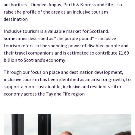
authorities – Dundee, Angus, Perth & Kinross and Fife – to
raise the profile of the area as an inclusive tourism
destination.
Inclusive tourism is a valuable market for Scotland.
Sometimes described as “the purple pound” – inclusive
tourism refers to the spending power of disabled people and
their travel companions and is estimated to contribute £1.69
billion to Scotland’s economy.
Through our focus on place and destination development,
inclusive tourism has been identified as an area for growth, to
support a more sustainable, inclusive and resilient visitor
economy across the Tay and Fife region.