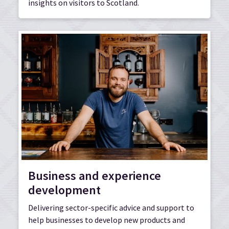
insights on visitors to Scotland.
Business and experience
development
Delivering sector-specific advice and support to
help businesses to develop new products and