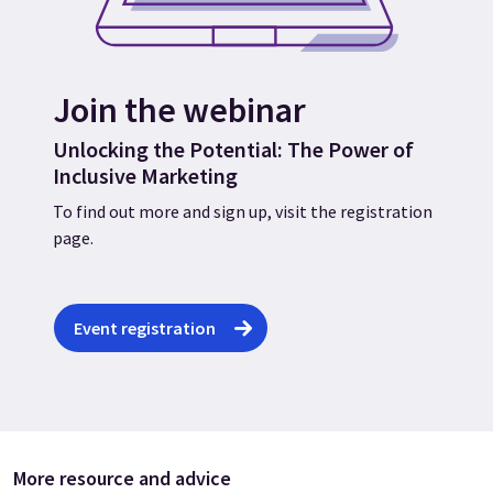
Join the webinar
Unlocking the Potential: The Power of
Inclusive Marketing
To find out more and sign up, visit the registration
page.
Event registration
More resource and advice