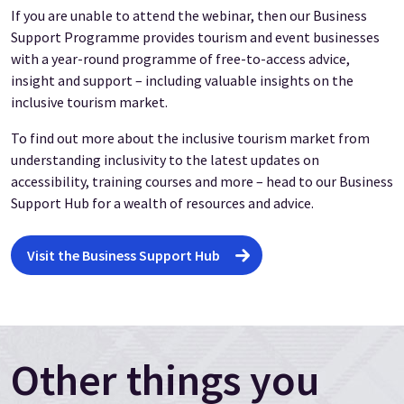
If you are unable to attend the webinar, then our Business
Support Programme provides tourism and event businesses
with a year-round programme of free-to-access advice,
insight and support – including valuable insights on the
inclusive tourism market.
To find out more about the inclusive tourism market from
understanding inclusivity to the latest updates on
accessibility, training courses and more – head to our Business
Support Hub for a wealth of resources and advice.
Visit the Business Support Hub
Other things you