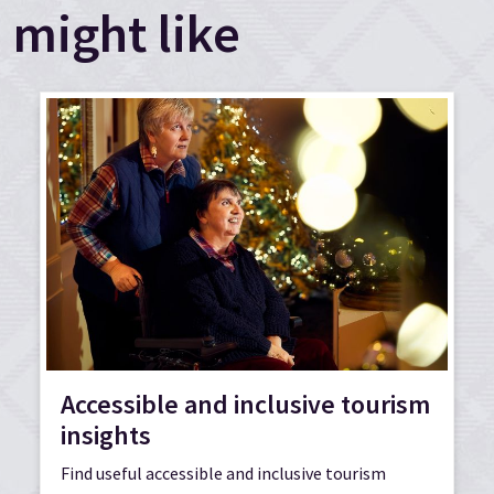
might like
Accessible and inclusive tourism
insights
Find useful accessible and inclusive tourism