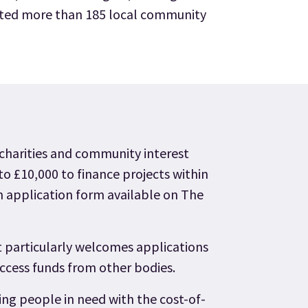
itted more than 185 local community
 charities and community interest
o £10,000 to finance projects within
n application form available on The
particularly welcomes applications
access funds from other bodies.
ng people in need with the cost-of-