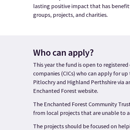
lasting positive impact that has benef
groups, projects, and charities.
Who can apply?
This year the fund is open to registered
companies (CICs) who can apply for up t
Pitlochry and Highland Perthshire via a
Enchanted Forest website.
The Enchanted Forest Community Trust 
from local projects that are unable to 
The projects should be focused on helpi