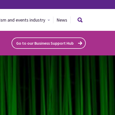
Search site
ism and events industry
News
Go to our Business Support Hub