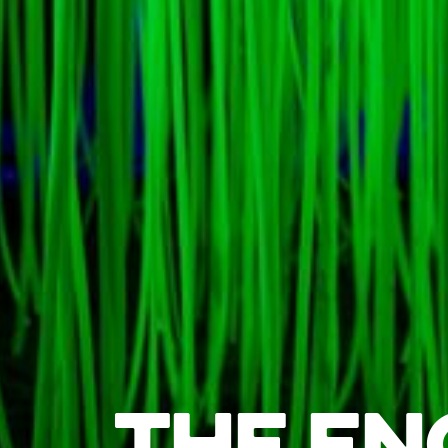
THE EN