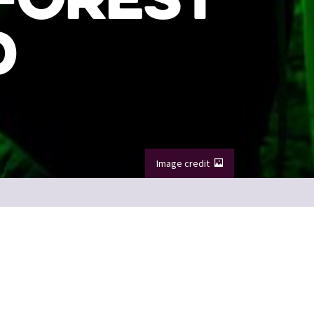
D
Image credit
nted Forest.
Image credit: VisitScotland / Kenny Lam