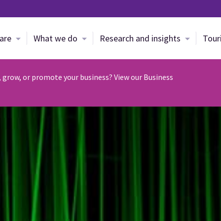
Skip to main content
are
What we do
Research and insights
Tour
, grow, or promote your business? View our Business