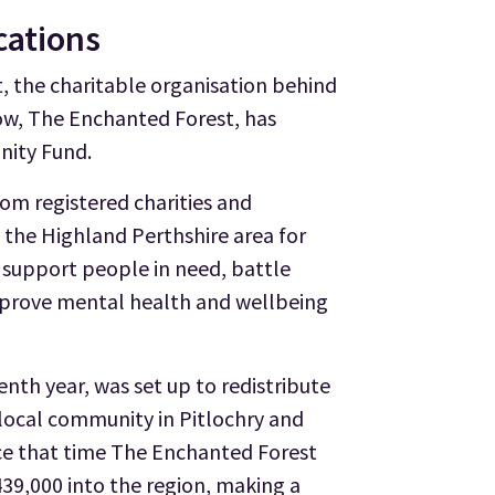
cations
 the charitable organisation behind
how, The Enchanted Forest, has
nity Fund.
rom registered charities and
 the Highland Perthshire area for
 support people in need, battle
improve mental health and wellbeing
enth year, was set up to redistribute
local community in Pitlochry and
nce that time The Enchanted Forest
39,000 into the region, making a