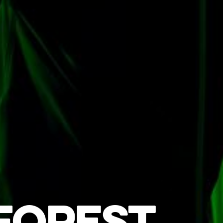
FOREST