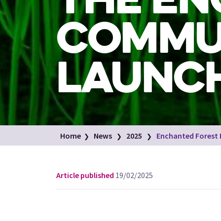
COMMU
LAUNCH
Home
News
2025
Enchanted Forest
Article published
19/02/2025