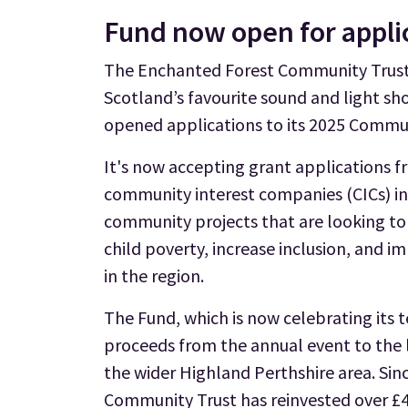
Fund now open for appli
The Enchanted Forest Community Trust,
Scotland’s favourite sound and light s
opened applications to its 2025 Commu
It's now accepting grant applications f
community interest companies (CICs) in
community projects that are looking to
child poverty, increase inclusion, and 
in the region.
The Fund, which is now celebrating its t
proceeds from the annual event to the 
the wider Highland Perthshire area. Si
Community Trust has reinvested over £4