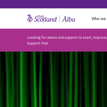
Who we 
Looking for advice and support to start, improve
Support Hub.