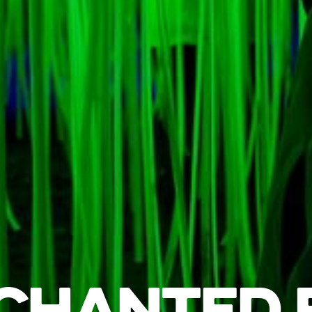
CHANTED 