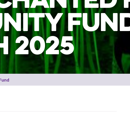
NITY FUN
 2025
 Fund
Man interacting with luminescent sticks at the Encha