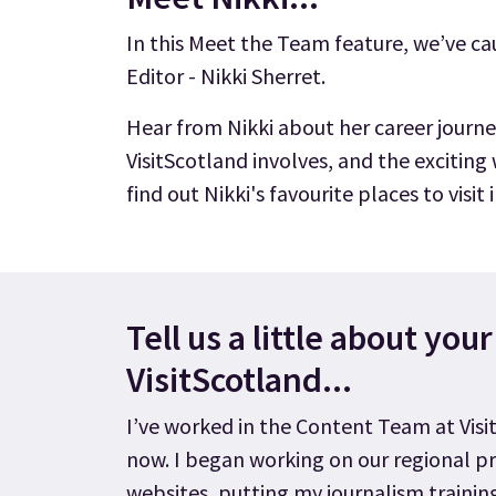
In this Meet the Team feature, we’ve c
Editor - Nikki Sherret.
Hear from Nikki about her career journe
VisitScotland involves, and the exciting
find out Nikki's favourite places to visit
Tell us a little about you
VisitScotland...
I’ve worked in the Content Team at Visi
now. I began working on our regional p
websites, putting my journalism trainin