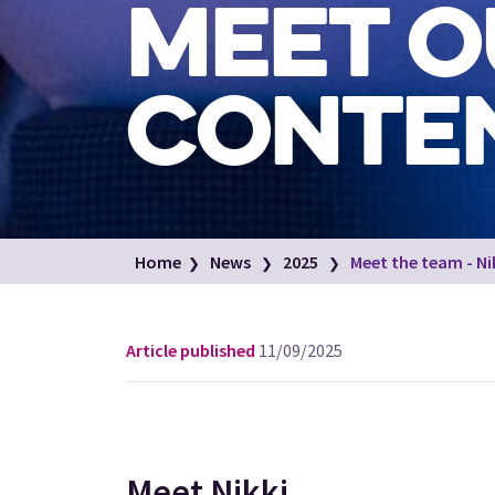
MEET O
CONTEN
Home
News
2025
Meet the team - Ni
Article published
11/09/2025
Meet Nikki...