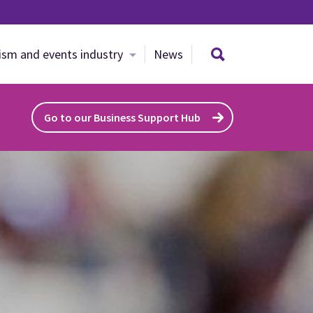
Search site
ism and events industry
News
Go to our Business Support Hub