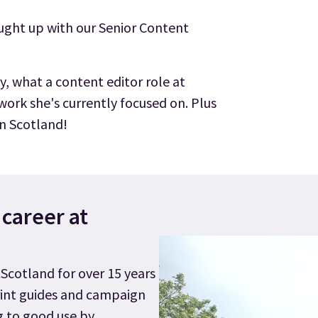
aught up with our Senior Content
y, what a content editor role at
 work she's currently focused on. Plus
 in Scotland!
r career at
tScotland for over 15 years
rint guides and campaign
g to good use by