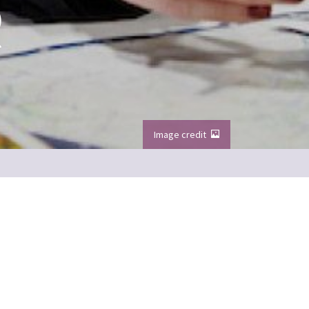
R
Image credit
our Meet the Team series
Image credit: VisitScotland