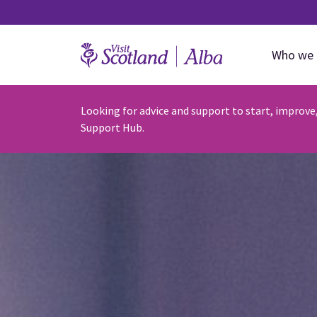
Who we 
Looking for advice and support to start, improve
Support Hub.