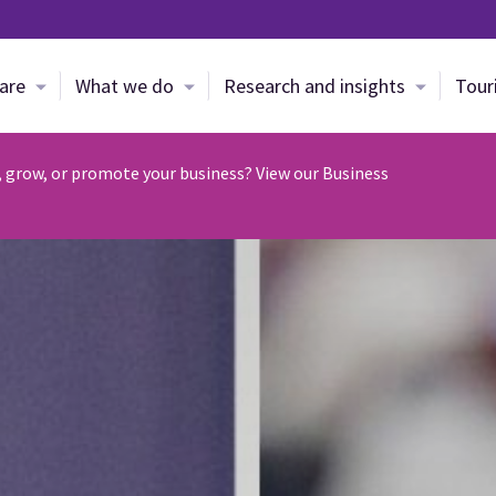
Skip to main content
are
What we do
Research and insights
Tour
, grow, or promote your business? View our Business