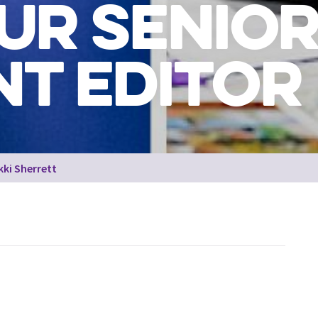
UR SENIO
T EDITOR
kki Sherrett
Staff from across the organisation who have featured within 